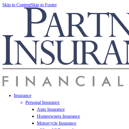
Skip to Content
Skip to Footer
Insurance
Personal Insurance
Auto Insurance
Homeowners Insurance
Motorcycle Insurance