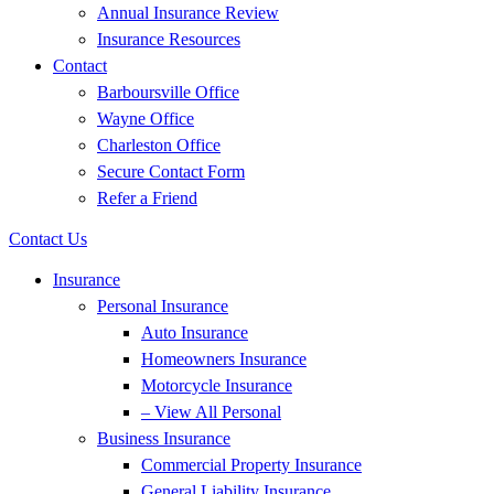
Annual Insurance Review
Insurance Resources
Contact
Barboursville Office
Wayne Office
Charleston Office
Secure Contact Form
Refer a Friend
Contact Us
Insurance
Personal Insurance
Auto Insurance
Homeowners Insurance
Motorcycle Insurance
– View All Personal
Business Insurance
Commercial Property Insurance
General Liability Insurance