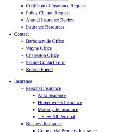
Certificate of Insurance Request
Policy Change Request
Annual Insurance Review
Insurance Resources
Contact
Barboursville Office
Wayne Office
Charleston Office
Secure Contact Form
Refer a Friend
Insurance
Personal Insurance
Auto Insurance
Homeowners Insurance
Motorcycle Insurance
– View All Personal
Business Insurance
Commercial Property Insurance