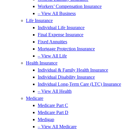
Workers’ Compensation Insurance
– View All Business
Life Insurance
Individual Life Insurance
Final Expense Insurance
Fixed Annuities
Mortgage Protection Insurance
– View All Life
Health Insurance
Individual & Family Health Insurance
Individual Disability Insurance
Individual Long-Term Care (LTC) Insurance
– View All Health
Medicare
Medicare Part C
Medicare Part D
Medigap
– View All Medicare