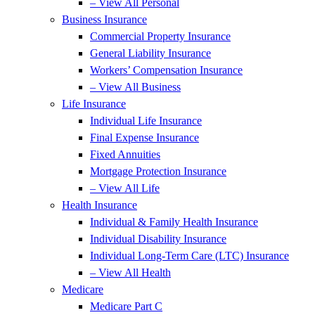
– View All Personal
Business Insurance
Commercial Property Insurance
General Liability Insurance
Workers’ Compensation Insurance
– View All Business
Life Insurance
Individual Life Insurance
Final Expense Insurance
Fixed Annuities
Mortgage Protection Insurance
– View All Life
Health Insurance
Individual & Family Health Insurance
Individual Disability Insurance
Individual Long-Term Care (LTC) Insurance
– View All Health
Medicare
Medicare Part C