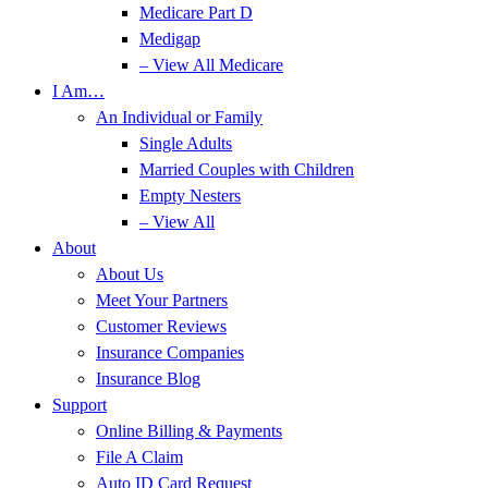
Medicare Part D
Medigap
– View All Medicare
I Am…
An Individual or Family
Single Adults
Married Couples with Children
Empty Nesters
– View All
About
About Us
Meet Your Partners
Customer Reviews
Insurance Companies
Insurance Blog
Support
Online Billing & Payments
File A Claim
Auto ID Card Request