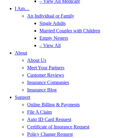
– View All Medicare
I Am…
An Individual or Family
Single Adults
Married Couples with Children
Empty Nesters
– View All
About
About Us
Meet Your Partners
Customer Reviews
Insurance Companies
Insurance Blog
Support
Online Billing & Payments
File A Claim
Auto ID Card Request
Certificate of Insurance Request
Policy Change Request