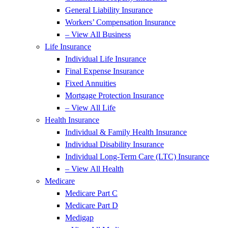
General Liability Insurance
Workers’ Compensation Insurance
– View All Business
Life Insurance
Individual Life Insurance
Final Expense Insurance
Fixed Annuities
Mortgage Protection Insurance
– View All Life
Health Insurance
Individual & Family Health Insurance
Individual Disability Insurance
Individual Long-Term Care (LTC) Insurance
– View All Health
Medicare
Medicare Part C
Medicare Part D
Medigap