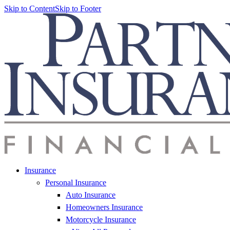
Skip to Content
Skip to Footer
Insurance
Personal Insurance
Auto Insurance
Homeowners Insurance
Motorcycle Insurance