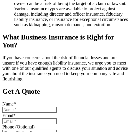
owner can be at risk of being the target of a claim or lawsuit.
Various insurance types are available to protect against
damage, including director and officer insurance, fiduciary
liability insurance, or insurance for exceptional circumstances
such as kidnapping, ransom demands, and extortion.
What Business Insurance is Right for
You?
If you have concerns about the risk of financial losses and are
unsure if you have enough liability insurance, we urge you to meet
with one of our qualified agents to discuss your situation and advise
you about the insurance you need to keep your company safe and
flourishing.
Get A Quote
Name
*
Email
*
Phone (Optional)