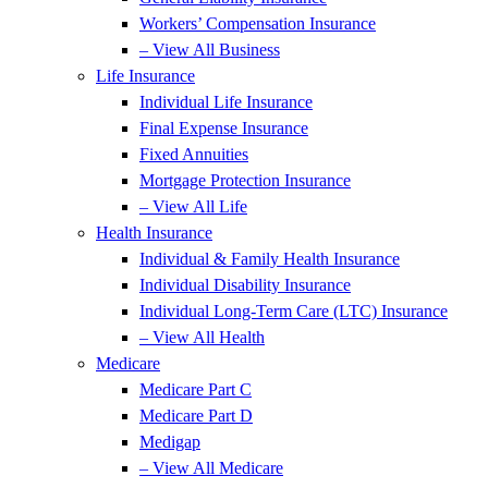
Workers’ Compensation Insurance
– View All Business
Life Insurance
Individual Life Insurance
Final Expense Insurance
Fixed Annuities
Mortgage Protection Insurance
– View All Life
Health Insurance
Individual & Family Health Insurance
Individual Disability Insurance
Individual Long-Term Care (LTC) Insurance
– View All Health
Medicare
Medicare Part C
Medicare Part D
Medigap
– View All Medicare