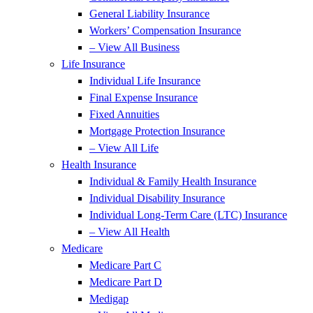
General Liability Insurance
Workers’ Compensation Insurance
– View All Business
Life Insurance
Individual Life Insurance
Final Expense Insurance
Fixed Annuities
Mortgage Protection Insurance
– View All Life
Health Insurance
Individual & Family Health Insurance
Individual Disability Insurance
Individual Long-Term Care (LTC) Insurance
– View All Health
Medicare
Medicare Part C
Medicare Part D
Medigap