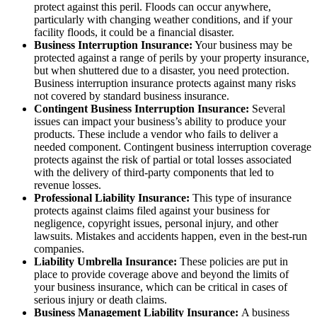
protect against this peril. Floods can occur anywhere,
particularly with changing weather conditions, and if your
facility floods, it could be a financial disaster.
Business Interruption Insurance:
Your business may be
protected against a range of perils by your property insurance,
but when shuttered due to a disaster, you need protection.
Business interruption insurance protects against many risks
not covered by standard business insurance.
Contingent Business Interruption Insurance:
Several
issues can impact your business’s ability to produce your
products. These include a vendor who fails to deliver a
needed component. Contingent business interruption coverage
protects against the risk of partial or total losses associated
with the delivery of third-party components that led to
revenue losses.
Professional Liability Insurance:
This type of insurance
protects against claims filed against your business for
negligence, copyright issues, personal injury, and other
lawsuits. Mistakes and accidents happen, even in the best-run
companies.
Liability Umbrella Insurance:
These policies are put in
place to provide coverage above and beyond the limits of
your business insurance, which can be critical in cases of
serious injury or death claims.
Business Management Liability Insurance:
A business