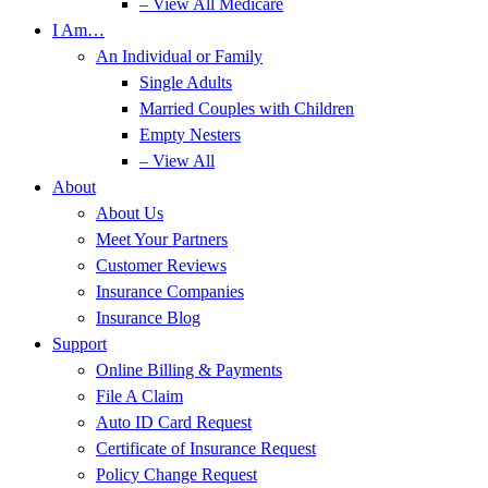
– View All Medicare
I Am…
An Individual or Family
Single Adults
Married Couples with Children
Empty Nesters
– View All
About
About Us
Meet Your Partners
Customer Reviews
Insurance Companies
Insurance Blog
Support
Online Billing & Payments
File A Claim
Auto ID Card Request
Certificate of Insurance Request
Policy Change Request