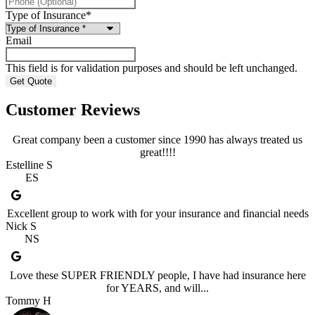
Type of Insurance
*
Email
This field is for validation purposes and should be left unchanged.
Customer Reviews
Great company been a customer since 1990 has always treated us
great!!!!
Estelline S
ES
Excellent group to work with for your insurance and financial needs
Nick S
NS
Love these SUPER FRIENDLY people, I have had insurance here
for YEARS, and will...
Tommy H