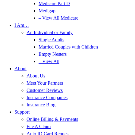
Medicare Part D
Medigap
– View All Medicare
I Am…
An Individual or Family
Single Adults
Married Couples with Children
Empty Nesters
– View All
About
About Us
Meet Your Partners
Customer Reviews
Insurance Companies
Insurance Blog
Support
Online Billing & Payments
File A Claim
Auto ID Card Request