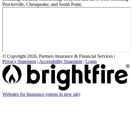
Proctorville, Chesapeake, and South Point.
© Copyright 2026, Partners Insurance & Financial Services
|
Privacy Statement
|
Accessibility Statement
|
Login
Websites for Insurance
(opens in new tab)