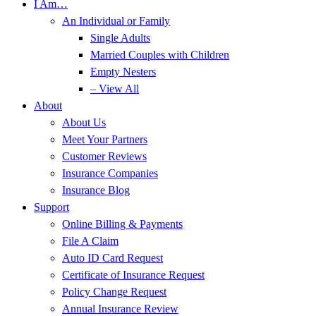
I Am…
An Individual or Family
Single Adults
Married Couples with Children
Empty Nesters
– View All
About
About Us
Meet Your Partners
Customer Reviews
Insurance Companies
Insurance Blog
Support
Online Billing & Payments
File A Claim
Auto ID Card Request
Certificate of Insurance Request
Policy Change Request
Annual Insurance Review