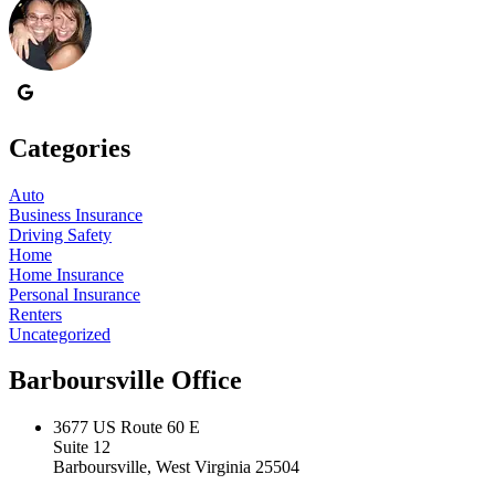
Categories
Auto
Business Insurance
Driving Safety
Home
Home Insurance
Personal Insurance
Renters
Uncategorized
Barboursville Office
3677 US Route 60 E
Suite 12
Barboursville, West Virginia 25504