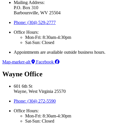
Mailing Address:
P.O. Box 310
Barboursville, WV 25504
Phone: (304) 529-2777
Office Hours:
Mon-Fri: 8:30am-4:30pm
Sat-Sun: Closed
Appointments are available outside business hours.
Map-marker-alt
Facebook
Wayne Office
601 6th St
Wayne, West Virginia 25570
Phone: (304) 272-5590
Office Hours:
Mon-Fri: 8:30am-4:30pm
Sat-Sun: Closed