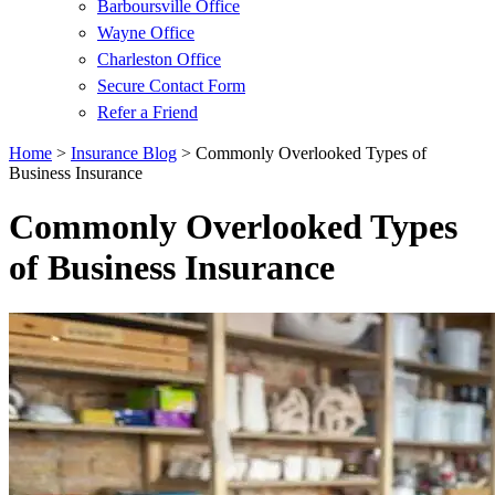
Barboursville Office
Wayne Office
Charleston Office
Secure Contact Form
Refer a Friend
Home
>
Insurance Blog
>
Commonly Overlooked Types of
Business Insurance
Commonly Overlooked Types
of Business Insurance