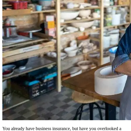
You already have business insurance, but have you overlooked a