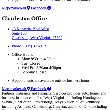
Map-marker-alt
Facebook
Charleston Office
13 Kanawha Blvd West
Suite 100
Charleston, West Virginia 25302
Phone: (304) 344-3121
Office Hours:
Mon: 8:30am-4:30pm
Tue: Closed
Wed-Fri: 8:30am-4:30pm
Sat-Sun: Closed
Appointments are available outside business hours.
Map-marker-alt
Facebook
Partners Insurance and Financial Services provides auto, home, and
business insurance to all of West Virginia, including Huntington,
Wayne, Charleston, Parkersburg, Teays Valley, all of Kentucky
including Ashland, Catlettsburg, Grayson, and all of Ohio including