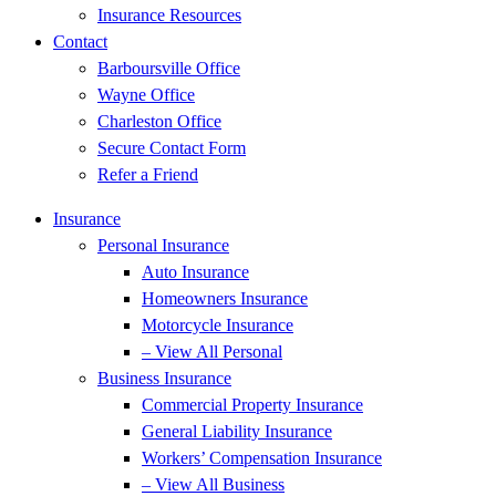
Insurance Resources
Contact
Barboursville Office
Wayne Office
Charleston Office
Secure Contact Form
Refer a Friend
Insurance
Personal Insurance
Auto Insurance
Homeowners Insurance
Motorcycle Insurance
– View All Personal
Business Insurance
Commercial Property Insurance
General Liability Insurance
Workers’ Compensation Insurance
– View All Business