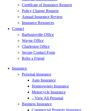
Certificate of Insurance Request
Policy Change Request
Annual Insurance Review
Insurance Resources
Contact
Barboursville Office
Wayne Office
Charleston Office
Secure Contact Form
Refer a Friend
Insurance
Personal Insurance
Auto Insurance
Homeowners Insurance
Motorcycle Insurance
– View All Personal
Business Insurance
Commercial Property Insurance