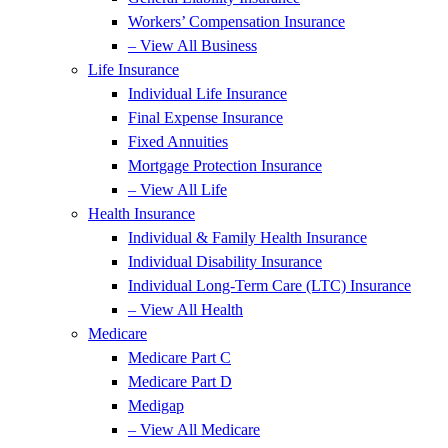
Workers’ Compensation Insurance
– View All Business
Life Insurance
Individual Life Insurance
Final Expense Insurance
Fixed Annuities
Mortgage Protection Insurance
– View All Life
Health Insurance
Individual & Family Health Insurance
Individual Disability Insurance
Individual Long-Term Care (LTC) Insurance
– View All Health
Medicare
Medicare Part C
Medicare Part D
Medigap
– View All Medicare