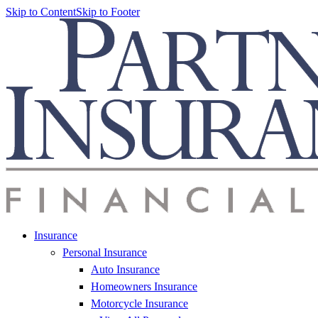
Skip to Content
Skip to Footer
Insurance
Personal Insurance
Auto Insurance
Homeowners Insurance
Motorcycle Insurance