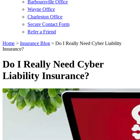
Barboursville Office
Wayne Office
Charleston Office
Secure Contact Form
Refer a Friend
Home
>
Insurance Blog
>
Do I Really Need Cyber Liability
Insurance?
Do I Really Need Cyber
Liability Insurance?