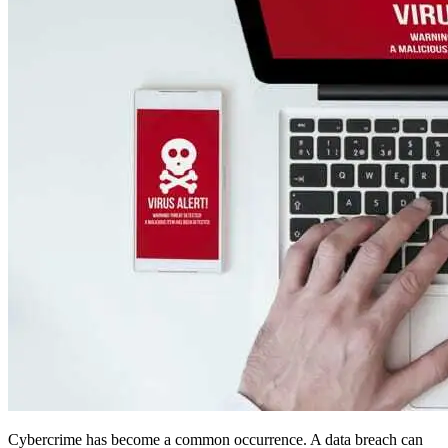
Cybercrime has become a common occurrence. A data breach can