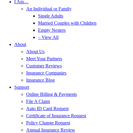
I Am…
An Individual or Family
Single Adults
Married Couples with Children
Empty Nesters
– View All
About
About Us
Meet Your Partners
Customer Reviews
Insurance Companies
Insurance Blog
Support
Online Billing & Payments
File A Claim
Auto ID Card Request
Certificate of Insurance Request
Policy Change Request
Annual Insurance Review