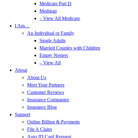
Medicare Part D
Medigap
– View All Medicare
I Am…
An Individual or Family
Single Adults
Married Couples with Children
Empty Nesters
– View All
About
About Us
Meet Your Partners
Customer Reviews
Insurance Companies
Insurance Blog
Support
Online Billing & Payments
File A Claim
Auto ID Card Request