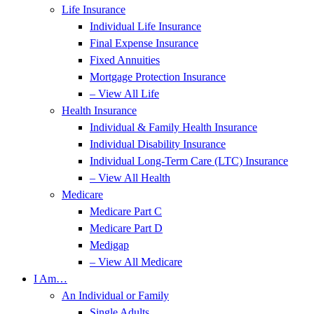
Life Insurance
Individual Life Insurance
Final Expense Insurance
Fixed Annuities
Mortgage Protection Insurance
– View All Life
Health Insurance
Individual & Family Health Insurance
Individual Disability Insurance
Individual Long-Term Care (LTC) Insurance
– View All Health
Medicare
Medicare Part C
Medicare Part D
Medigap
– View All Medicare
I Am…
An Individual or Family
Single Adults