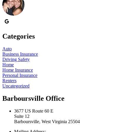
Categories
Auto
Business Insurance
Driving Safety
Home
Home Insurance
Personal Insurance
Renters
Uncategorized
Barboursville Office
3677 US Route 60 E
Suite 12
Barboursville, West Virginia 25504
Mailing Address: