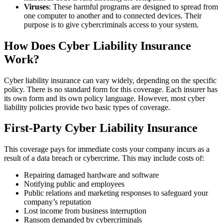
Viruses
: These harmful programs are designed to spread from
one computer to another and to connected devices. Their
purpose is to give cybercriminals access to your system.
How Does Cyber Liability Insurance
Work?
Cyber liability insurance can vary widely, depending on the specific
policy. There is no standard form for this coverage. Each insurer has
its own form and its own policy language. However, most cyber
liability policies provide two basic types of coverage.
First-Party Cyber Liability Insurance
This coverage pays for immediate costs your company incurs as a
result of a data breach or cybercrime. This may include costs of:
Repairing damaged hardware and software
Notifying public and employees
Public relations and marketing responses to safeguard your
company’s reputation
Lost income from business interruption
Ransom demanded by cybercriminals