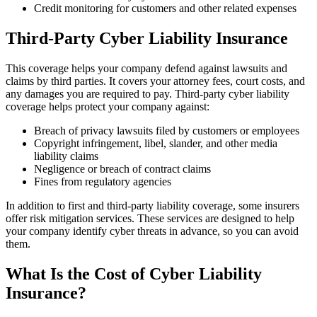
Credit monitoring for customers and other related expenses
Third-Party Cyber Liability Insurance
This coverage helps your company defend against lawsuits and
claims by third parties. It covers your attorney fees, court costs, and
any damages you are required to pay. Third-party cyber liability
coverage helps protect your company against:
Breach of privacy lawsuits filed by customers or employees
Copyright infringement, libel, slander, and other media
liability claims
Negligence or breach of contract claims
Fines from regulatory agencies
In addition to first and third-party liability coverage, some insurers
offer risk mitigation services. These services are designed to help
your company identify cyber threats in advance, so you can avoid
them.
What Is the Cost of Cyber Liability
Insurance?