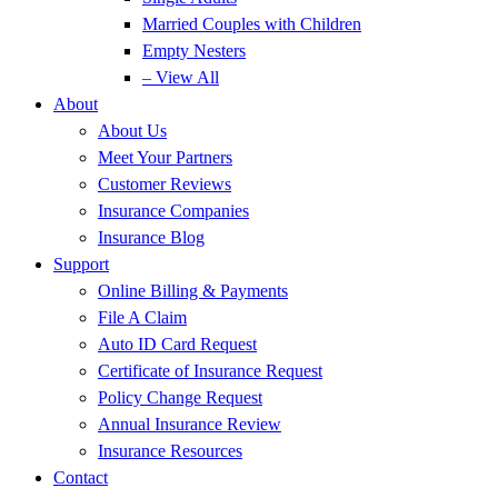
Married Couples with Children
Empty Nesters
– View All
About
About Us
Meet Your Partners
Customer Reviews
Insurance Companies
Insurance Blog
Support
Online Billing & Payments
File A Claim
Auto ID Card Request
Certificate of Insurance Request
Policy Change Request
Annual Insurance Review
Insurance Resources
Contact