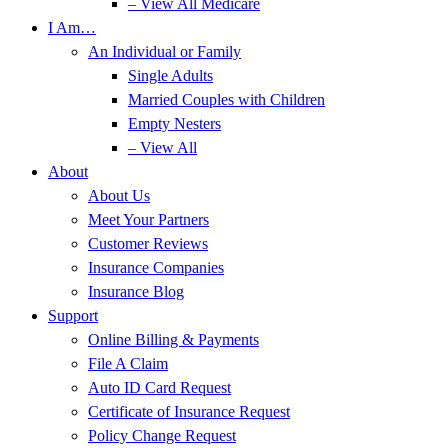
– View All Medicare
I Am…
An Individual or Family
Single Adults
Married Couples with Children
Empty Nesters
– View All
About
About Us
Meet Your Partners
Customer Reviews
Insurance Companies
Insurance Blog
Support
Online Billing & Payments
File A Claim
Auto ID Card Request
Certificate of Insurance Request
Policy Change Request