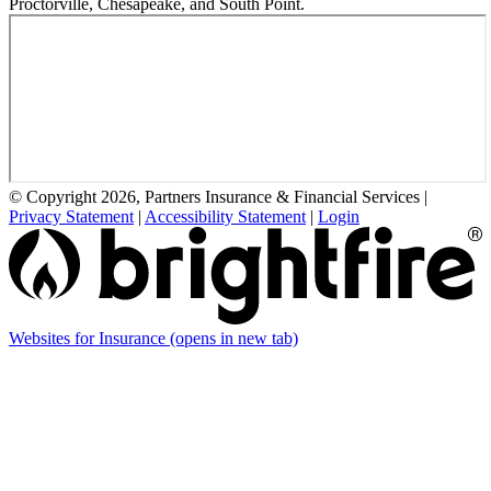
Proctorville, Chesapeake, and South Point.
© Copyright 2026, Partners Insurance & Financial Services
|
Privacy Statement
|
Accessibility Statement
|
Login
Websites for Insurance
(opens in new tab)