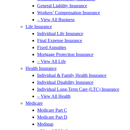
General Liability Insurance
Workers’ Compensation Insurance
– View All Business
Life Insurance
Individual Life Insurance
Final Expense Insurance
Fixed Annuities
Mortgage Protection Insurance
– View All Life
Health Insurance
Individual & Family Health Insurance
Individual Disability Insurance
Individual Long-Term Care (LTC) Insurance
– View All Health
Medicare
Medicare Part C
Medicare Part D
Medigap