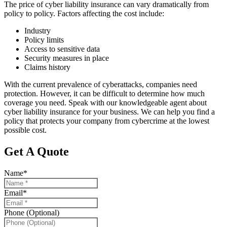
The price of cyber liability insurance can vary dramatically from
policy to policy. Factors affecting the cost include:
Industry
Policy limits
Access to sensitive data
Security measures in place
Claims history
With the current prevalence of cyberattacks, companies need
protection. However, it can be difficult to determine how much
coverage you need. Speak with our knowledgeable agent about
cyber liability insurance for your business. We can help you find a
policy that protects your company from cybercrime at the lowest
possible cost.
Get A Quote
Name
*
Email
*
Phone (Optional)