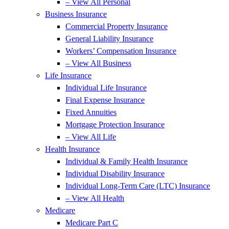
– View All Personal
Business Insurance
Commercial Property Insurance
General Liability Insurance
Workers’ Compensation Insurance
– View All Business
Life Insurance
Individual Life Insurance
Final Expense Insurance
Fixed Annuities
Mortgage Protection Insurance
– View All Life
Health Insurance
Individual & Family Health Insurance
Individual Disability Insurance
Individual Long-Term Care (LTC) Insurance
– View All Health
Medicare
Medicare Part C