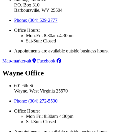
P.O. Box 310
Barboursville, WV 25504
Phone: (304) 529-2777
Office Hours:
Mon-Fri: 8:30am-4:30pm
Sat-Sun: Closed
Appointments are available outside business hours.
Map-marker-alt
Facebook
Wayne Office
601 6th St
Wayne, West Virginia 25570
Phone: (304) 272-5590
Office Hours:
Mon-Fri: 8:30am-4:30pm
Sat-Sun: Closed
Appointments are available outside business hours.