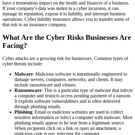
have a tremendous impact on the health and finances of a business.
If your company’s data was stolen in a cyber incursion, it can
damage its reputation, expose it to liability, and interrupt business
operations. Cyber liability insurance allows you to transfer some of
that risk to an insurance company.
What Are the Cyber Risks Businesses Are
Facing?
Cyber attacks are a growing risk for businesses. Common types of
cyber threats include:
Malware
: Malicious software is intentionally engineered to
damage servers, computers, networks, and clients. It may
include ransomware and viruses.
Ransomware
: This is a particular type of malware that infects
a computer and restricts access pending payment of a ransom.
It exploits software vulnerabilities and is often delivered
through phishing emails.
Phishing
: Email or malicious websites are used to collect
sensitive information or infect a computer with malware. Most
phishing emails appear to be sent from a legitimate source.
When recipients click on a link or open an attachment, a
malicious code is run, infecting the computer.