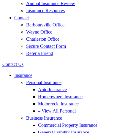
Annual Insurance Review
Insurance Resources
Contact
Barboursville Office
Wayne Office
Charleston Office
Secure Contact Form
Refer a Friend
Contact Us
Insurance
Personal Insurance
Auto Insurance
Homeowners Insurance
Motorcycle Insurance
– View All Personal
Business Insurance
Commercial Property Insurance
General Liability Insurance