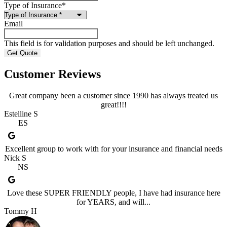
Type of Insurance
*
Email
This field is for validation purposes and should be left unchanged.
Customer Reviews
Great company been a customer since 1990 has always treated us
great!!!!
Estelline S
ES
Excellent group to work with for your insurance and financial needs
Nick S
NS
Love these SUPER FRIENDLY people, I have had insurance here
for YEARS, and will...
Tommy H