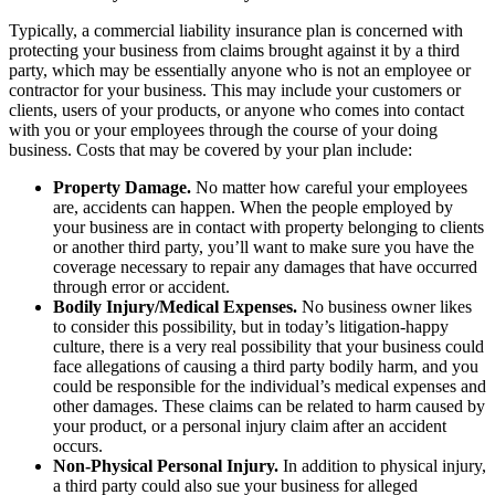
Typically, a commercial liability insurance plan is concerned with
protecting your business from claims brought against it by a third
party, which may be essentially anyone who is not an employee or
contractor for your business. This may include your customers or
clients, users of your products, or anyone who comes into contact
with you or your employees through the course of your doing
business. Costs that may be covered by your plan include:
Property Damage.
No matter how careful your employees
are, accidents can happen. When the people employed by
your business are in contact with property belonging to clients
or another third party, you’ll want to make sure you have the
coverage necessary to repair any damages that have occurred
through error or accident.
Bodily Injury/Medical Expenses.
No business owner likes
to consider this possibility, but in today’s litigation-happy
culture, there is a very real possibility that your business could
face allegations of causing a third party bodily harm, and you
could be responsible for the individual’s medical expenses and
other damages. These claims can be related to harm caused by
your product, or a personal injury claim after an accident
occurs.
Non-Physical Personal Injury.
In addition to physical injury,
a third party could also sue your business for alleged