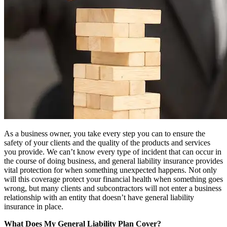
As a business owner, you take every step you can to ensure the
safety of your clients and the quality of the products and services
you provide. We can’t know every type of incident that can occur in
the course of doing business, and general liability insurance provides
vital protection for when something unexpected happens. Not only
will this coverage protect your financial health when something goes
wrong, but many clients and subcontractors will not enter a business
relationship with an entity that doesn’t have general liability
insurance in place.
What Does My General Liability Plan Cover?