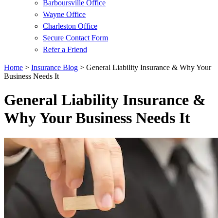
Barboursville Office
Wayne Office
Charleston Office
Secure Contact Form
Refer a Friend
Home
>
Insurance Blog
>
General Liability Insurance & Why Your
Business Needs It
General Liability Insurance &
Why Your Business Needs It