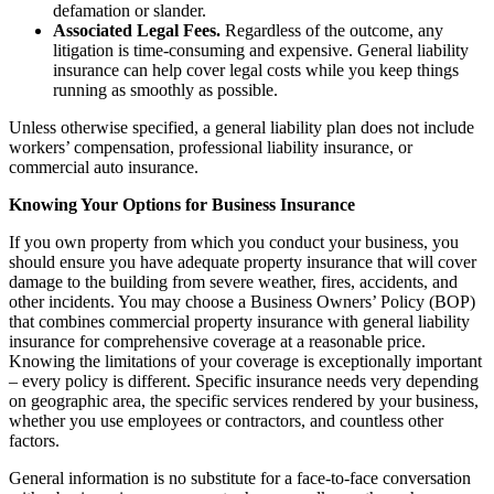
defamation or slander.
Associated Legal Fees.
Regardless of the outcome, any
litigation is time-consuming and expensive. General liability
insurance can help cover legal costs while you keep things
running as smoothly as possible.
Unless otherwise specified, a general liability plan does not include
workers’ compensation, professional liability insurance, or
commercial auto insurance.
Knowing Your Options for Business Insurance
If you own property from which you conduct your business, you
should ensure you have adequate property insurance that will cover
damage to the building from severe weather, fires, accidents, and
other incidents. You may choose a Business Owners’ Policy (BOP)
that combines commercial property insurance with general liability
insurance for comprehensive coverage at a reasonable price.
Knowing the limitations of your coverage is exceptionally important
– every policy is different. Specific insurance needs very depending
on geographic area, the specific services rendered by your business,
whether you use employees or contractors, and countless other
factors.
General information is no substitute for a face-to-face conversation