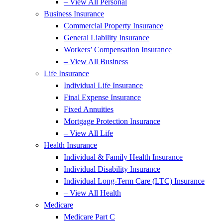
– View All Personal
Business Insurance
Commercial Property Insurance
General Liability Insurance
Workers’ Compensation Insurance
– View All Business
Life Insurance
Individual Life Insurance
Final Expense Insurance
Fixed Annuities
Mortgage Protection Insurance
– View All Life
Health Insurance
Individual & Family Health Insurance
Individual Disability Insurance
Individual Long-Term Care (LTC) Insurance
– View All Health
Medicare
Medicare Part C