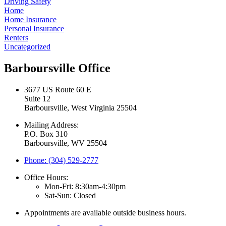
Driving Safety
Home
Home Insurance
Personal Insurance
Renters
Uncategorized
Barboursville Office
3677 US Route 60 E
Suite 12
Barboursville, West Virginia 25504
Mailing Address:
P.O. Box 310
Barboursville, WV 25504
Phone: (304) 529-2777
Office Hours:
Mon-Fri: 8:30am-4:30pm
Sat-Sun: Closed
Appointments are available outside business hours.