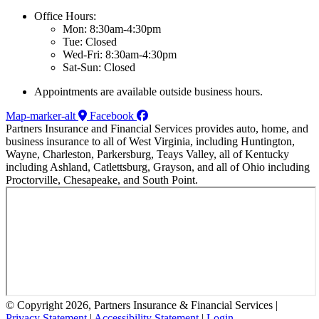
Office Hours:
Mon: 8:30am-4:30pm
Tue: Closed
Wed-Fri: 8:30am-4:30pm
Sat-Sun: Closed
Appointments are available outside business hours.
Map-marker-alt
Facebook
Partners Insurance and Financial Services provides auto, home, and
business insurance to all of West Virginia, including Huntington,
Wayne, Charleston, Parkersburg, Teays Valley, all of Kentucky
including Ashland, Catlettsburg, Grayson, and all of Ohio including
Proctorville, Chesapeake, and South Point.
© Copyright 2026, Partners Insurance & Financial Services
|
Privacy Statement
|
Accessibility Statement
|
Login