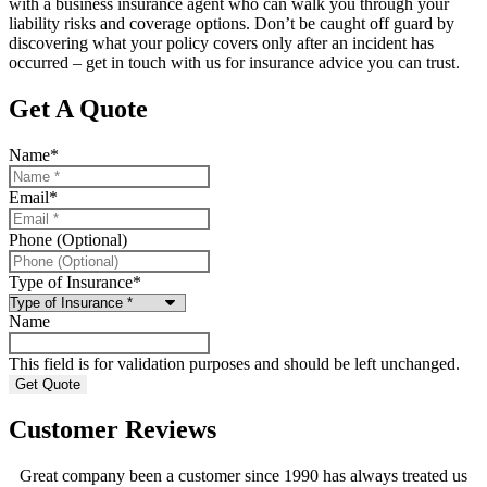
with a business insurance agent who can walk you through your
liability risks and coverage options. Don’t be caught off guard by
discovering what your policy covers only after an incident has
occurred – get in touch with us for insurance advice you can trust.
Get A Quote
Name
*
Email
*
Phone (Optional)
Type of Insurance
*
Name
This field is for validation purposes and should be left unchanged.
Customer Reviews
Great company been a customer since 1990 has always treated us