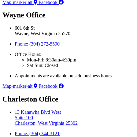
Map-marker-alt
Facebook
Wayne Office
601 6th St
Wayne, West Virginia 25570
Phone: (304) 272-5590
Office Hours:
Mon-Fri: 8:30am-4:30pm
Sat-Sun: Closed
Appointments are available outside business hours.
Map-marker-alt
Facebook
Charleston Office
13 Kanawha Blvd West
Suite 100
Charleston, West Virginia 25302
Phone: (304) 344-3121