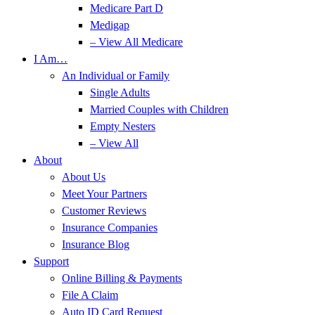
Medicare Part D
Medigap
– View All Medicare
I Am…
An Individual or Family
Single Adults
Married Couples with Children
Empty Nesters
– View All
About
About Us
Meet Your Partners
Customer Reviews
Insurance Companies
Insurance Blog
Support
Online Billing & Payments
File A Claim
Auto ID Card Request