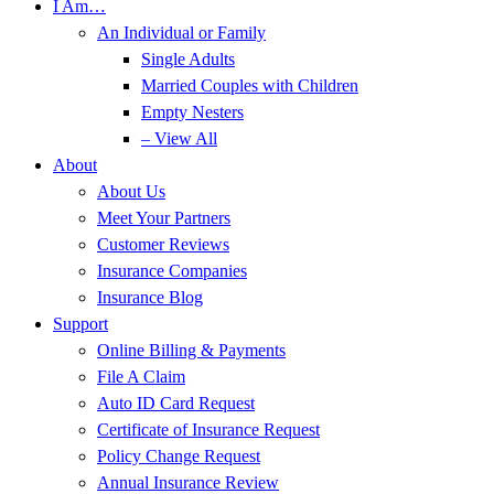
I Am…
An Individual or Family
Single Adults
Married Couples with Children
Empty Nesters
– View All
About
About Us
Meet Your Partners
Customer Reviews
Insurance Companies
Insurance Blog
Support
Online Billing & Payments
File A Claim
Auto ID Card Request
Certificate of Insurance Request
Policy Change Request
Annual Insurance Review