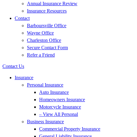
Annual Insurance Review
Insurance Resources
Contact
Barboursville Office
Wayne Office
Charleston Office
Secure Contact Form
Refer a Friend
Contact Us
Insurance
Personal Insurance
Auto Insurance
Homeowners Insurance
Motorcycle Insurance
– View All Personal
Business Insurance
Commercial Property Insurance
General Liability Insurance