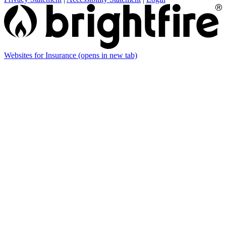
Websites for Insurance
(opens in new tab)