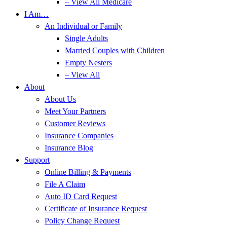
– View All Medicare
I Am…
An Individual or Family
Single Adults
Married Couples with Children
Empty Nesters
– View All
About
About Us
Meet Your Partners
Customer Reviews
Insurance Companies
Insurance Blog
Support
Online Billing & Payments
File A Claim
Auto ID Card Request
Certificate of Insurance Request
Policy Change Request