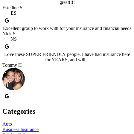
great!!!!
Estelline S
ES
Excellent group to work with for your insurance and financial needs
Nick S
NS
Love these SUPER FRIENDLY people, I have had insurance here
for YEARS, and will...
Tommy H
Categories
Auto
Business Insurance