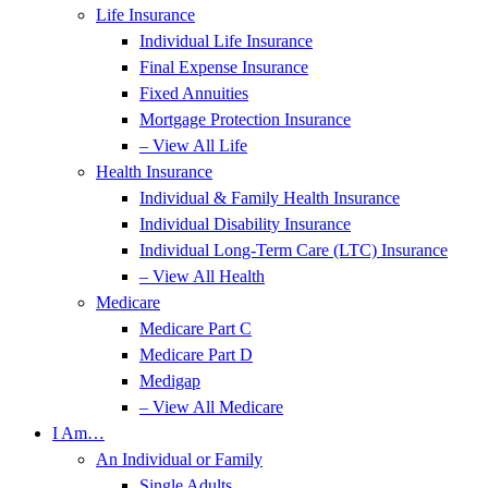
Life Insurance
Individual Life Insurance
Final Expense Insurance
Fixed Annuities
Mortgage Protection Insurance
– View All Life
Health Insurance
Individual & Family Health Insurance
Individual Disability Insurance
Individual Long-Term Care (LTC) Insurance
– View All Health
Medicare
Medicare Part C
Medicare Part D
Medigap
– View All Medicare
I Am…
An Individual or Family
Single Adults