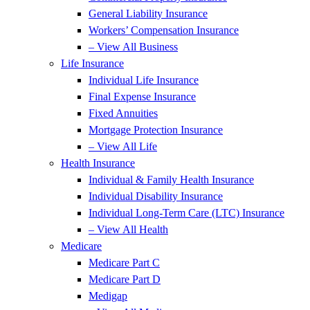
General Liability Insurance
Workers’ Compensation Insurance
– View All Business
Life Insurance
Individual Life Insurance
Final Expense Insurance
Fixed Annuities
Mortgage Protection Insurance
– View All Life
Health Insurance
Individual & Family Health Insurance
Individual Disability Insurance
Individual Long-Term Care (LTC) Insurance
– View All Health
Medicare
Medicare Part C
Medicare Part D
Medigap