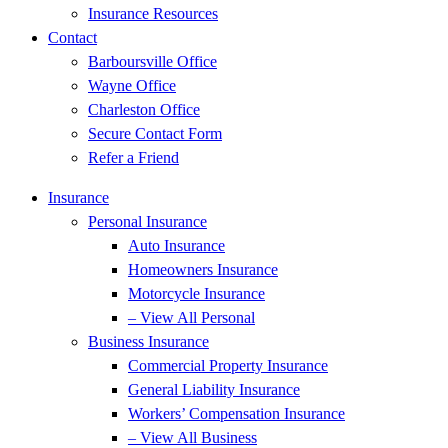
Insurance Resources
Contact
Barboursville Office
Wayne Office
Charleston Office
Secure Contact Form
Refer a Friend
Insurance
Personal Insurance
Auto Insurance
Homeowners Insurance
Motorcycle Insurance
– View All Personal
Business Insurance
Commercial Property Insurance
General Liability Insurance
Workers’ Compensation Insurance
– View All Business