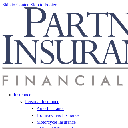
Skip to Content
Skip to Footer
Insurance
Personal Insurance
Auto Insurance
Homeowners Insurance
Motorcycle Insurance