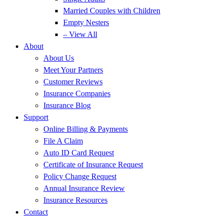
Married Couples with Children
Empty Nesters
– View All
About
About Us
Meet Your Partners
Customer Reviews
Insurance Companies
Insurance Blog
Support
Online Billing & Payments
File A Claim
Auto ID Card Request
Certificate of Insurance Request
Policy Change Request
Annual Insurance Review
Insurance Resources
Contact