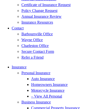
Certificate of Insurance Request
Policy Change Request
Annual Insurance Review
Insurance Resources
Contact
Barboursville Office
Wayne Office
Charleston Office
Secure Contact Form
Refer a Friend
Insurance
Personal Insurance
Auto Insurance
Homeowners Insurance
Motorcycle Insurance
– View All Personal
Business Insurance
Commercial Property Insurance