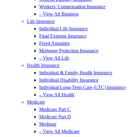
Workers’ Compensation Insurance
– View All Business
Life Insurance
Individual Life Insurance
Final Expense Insurance
Fixed Annuities
Mortgage Protection Insurance
– View All Life
Health Insurance
Individual & Family Health Insurance
Individual Disability Insurance
Individual Long-Term Care (LTC) Insurance
– View All Health
Medicare
Medicare Part C
Medicare Part D
Medigap
– View All Medicare