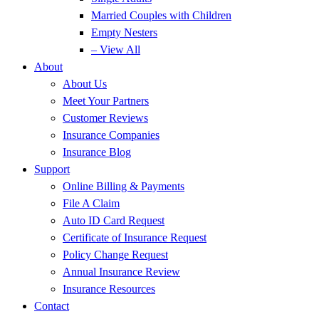
Married Couples with Children
Empty Nesters
– View All
About
About Us
Meet Your Partners
Customer Reviews
Insurance Companies
Insurance Blog
Support
Online Billing & Payments
File A Claim
Auto ID Card Request
Certificate of Insurance Request
Policy Change Request
Annual Insurance Review
Insurance Resources
Contact