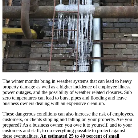
The winter months bring in weather systems that can lead to heavy
property damage as well as a higher incidence of employee illness,
power outages, and the possibility of weather-related closures. Sub-
zero temperatures can lead to burst pipes and flooding and leave
business owners dealing with an expensive clean-up.
These dangerous conditions can also increase the risk of employees,
customers, or clients slipping and falling on your property. Are you
prepared? As a business owner, you owe it to yourself, and to your
customers and staff, to do everything possible to protect against
these eventualities.
An estimated 25 to 40 percent of small