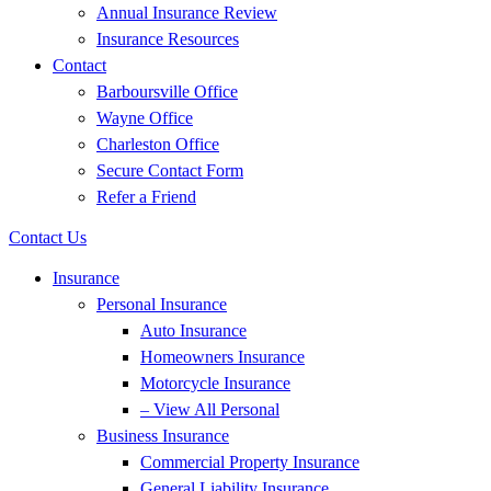
Annual Insurance Review
Insurance Resources
Contact
Barboursville Office
Wayne Office
Charleston Office
Secure Contact Form
Refer a Friend
Contact Us
Insurance
Personal Insurance
Auto Insurance
Homeowners Insurance
Motorcycle Insurance
– View All Personal
Business Insurance
Commercial Property Insurance
General Liability Insurance