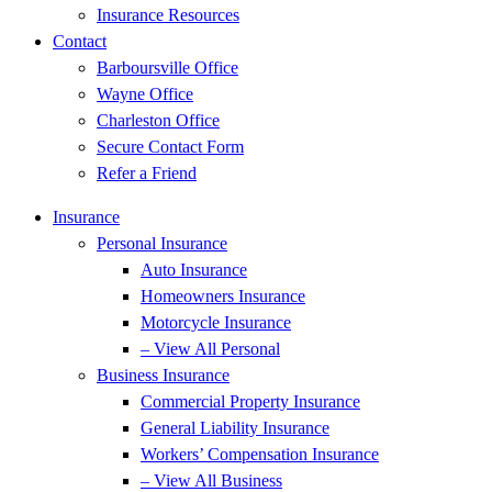
Insurance Resources
Contact
Barboursville Office
Wayne Office
Charleston Office
Secure Contact Form
Refer a Friend
Insurance
Personal Insurance
Auto Insurance
Homeowners Insurance
Motorcycle Insurance
– View All Personal
Business Insurance
Commercial Property Insurance
General Liability Insurance
Workers’ Compensation Insurance
– View All Business