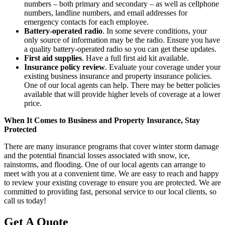
numbers – both primary and secondary – as well as cellphone
numbers, landline numbers, and email addresses for
emergency contacts for each employee.
Battery-operated radio
. In some severe conditions, your
only source of information may be the radio. Ensure you have
a quality battery-operated radio so you can get these updates.
First aid supplies
. Have a full first aid kit available.
Insurance policy review
. Evaluate your coverage under your
existing business insurance and property insurance policies.
One of our local agents can help. There may be better policies
available that will provide higher levels of coverage at a lower
price.
When It Comes to Business and Property Insurance, Stay
Protected
There are many insurance programs that cover winter storm damage
and the potential financial losses associated with snow, ice,
rainstorms, and flooding. One of our local agents can arrange to
meet with you at a convenient time. We are easy to reach and happy
to review your existing coverage to ensure you are protected. We are
committed to providing fast, personal service to our local clients, so
call us today!
Get A Quote