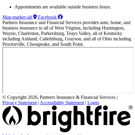
Appointments are available outside business hours.
Map-marker-alt
Facebook
Partners Insurance and Financial Services provides auto, home, and
business insurance to all of West Virginia, including Huntington,
Wayne, Charleston, Parkersburg, Teays Valley, all of Kentucky
including Ashland, Catlettsburg, Grayson, and all of Ohio including
Proctorville, Chesapeake, and South Point.
© Copyright 2026, Partners Insurance & Financial Services
|
Privacy Statement
|
Accessibility Statement
|
Login