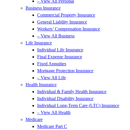
– View All Personal
Business Insurance
Commercial Property Insurance
General Liability Insurance
Workers’ Compensation Insurance
– View All Business
Life Insurance
Individual Life Insurance
Final Expense Insurance
Fixed Annuities
Mortgage Protection Insurance
– View All Life
Health Insurance
Individual & Family Health Insurance
Individual Disability Insurance
Individual Long-Term Care (LTC) Insurance
– View All Health
Medicare
Medicare Part C