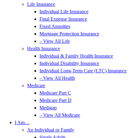
Life Insurance
Individual Life Insurance
Final Expense Insurance
Fixed Annuities
Mortgage Protection Insurance
– View All Life
Health Insurance
Individual & Family Health Insurance
Individual Disability Insurance
Individual Long-Term Care (LTC) Insurance
– View All Health
Medicare
Medicare Part C
Medicare Part D
Medigap
– View All Medicare
I Am…
An Individual or Family
Single Adults