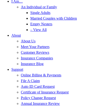
I Am…
An Individual or Family
Single Adults
Married Couples with Children
Empty Nesters
– View All
About
About Us
Meet Your Partners
Customer Reviews
Insurance Companies
Insurance Blog
Support
Online Billing & Payments
File A Claim
Auto ID Card Request
Certificate of Insurance Request
Policy Change Request
Annual Insurance Review