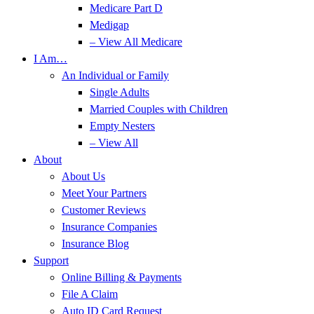
Medicare Part D
Medigap
– View All Medicare
I Am…
An Individual or Family
Single Adults
Married Couples with Children
Empty Nesters
– View All
About
About Us
Meet Your Partners
Customer Reviews
Insurance Companies
Insurance Blog
Support
Online Billing & Payments
File A Claim
Auto ID Card Request