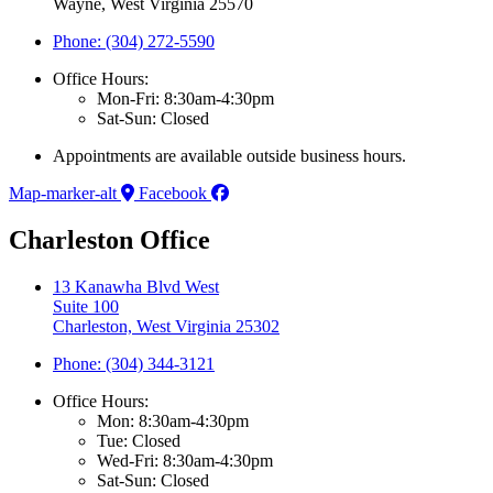
Wayne, West Virginia 25570
Phone: (304) 272-5590
Office Hours:
Mon-Fri: 8:30am-4:30pm
Sat-Sun: Closed
Appointments are available outside business hours.
Map-marker-alt
Facebook
Charleston Office
13 Kanawha Blvd West
Suite 100
Charleston, West Virginia 25302
Phone: (304) 344-3121
Office Hours:
Mon: 8:30am-4:30pm
Tue: Closed
Wed-Fri: 8:30am-4:30pm
Sat-Sun: Closed