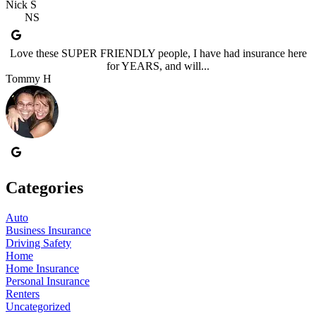
Nick S
NS
Love these SUPER FRIENDLY people, I have had insurance here
for YEARS, and will...
Tommy H
Categories
Auto
Business Insurance
Driving Safety
Home
Home Insurance
Personal Insurance
Renters
Uncategorized