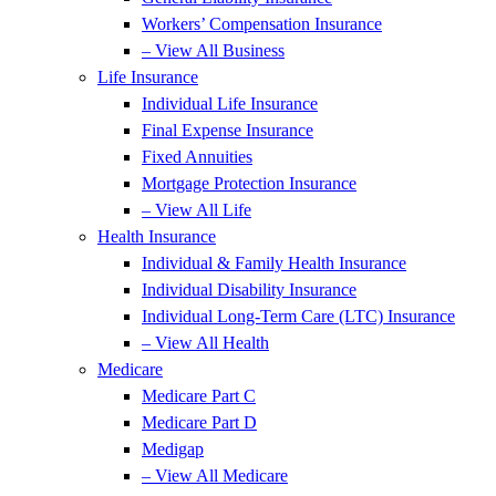
Workers’ Compensation Insurance
– View All Business
Life Insurance
Individual Life Insurance
Final Expense Insurance
Fixed Annuities
Mortgage Protection Insurance
– View All Life
Health Insurance
Individual & Family Health Insurance
Individual Disability Insurance
Individual Long-Term Care (LTC) Insurance
– View All Health
Medicare
Medicare Part C
Medicare Part D
Medigap
– View All Medicare