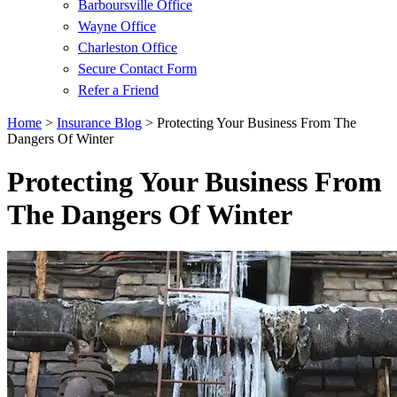
Barboursville Office
Wayne Office
Charleston Office
Secure Contact Form
Refer a Friend
Home
>
Insurance Blog
>
Protecting Your Business From The
Dangers Of Winter
Protecting Your Business From
The Dangers Of Winter