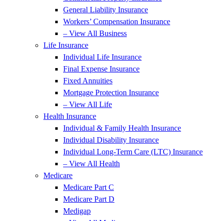
General Liability Insurance
Workers’ Compensation Insurance
– View All Business
Life Insurance
Individual Life Insurance
Final Expense Insurance
Fixed Annuities
Mortgage Protection Insurance
– View All Life
Health Insurance
Individual & Family Health Insurance
Individual Disability Insurance
Individual Long-Term Care (LTC) Insurance
– View All Health
Medicare
Medicare Part C
Medicare Part D
Medigap