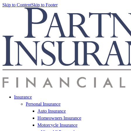
Skip to Content
Skip to Footer
Insurance
Personal Insurance
Auto Insurance
Homeowners Insurance
Motorcycle Insurance