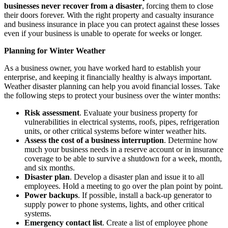
businesses never recover from a disaster
, forcing them to close
their doors forever. With the right property and casualty insurance
and business insurance in place you can protect against these losses
even if your business is unable to operate for weeks or longer.
Planning for Winter Weather
As a business owner, you have worked hard to establish your
enterprise, and keeping it financially healthy is always important.
Weather disaster planning can help you avoid financial losses. Take
the following steps to protect your business over the winter months:
Risk assessment
. Evaluate your business property for
vulnerabilities in electrical systems, roofs, pipes, refrigeration
units, or other critical systems before winter weather hits.
Assess the cost of a business interruption
. Determine how
much your business needs in a reserve account or in insurance
coverage to be able to survive a shutdown for a week, month,
and six months.
Disaster plan
. Develop a disaster plan and issue it to all
employees. Hold a meeting to go over the plan point by point.
Power backups
. If possible, install a back-up generator to
supply power to phone systems, lights, and other critical
systems.
Emergency contact list
. Create a list of employee phone