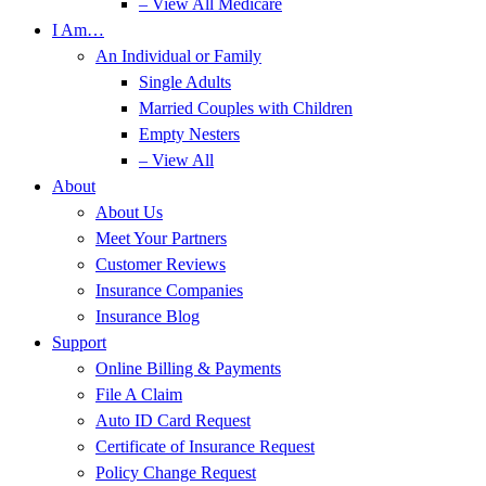
– View All Medicare
I Am…
An Individual or Family
Single Adults
Married Couples with Children
Empty Nesters
– View All
About
About Us
Meet Your Partners
Customer Reviews
Insurance Companies
Insurance Blog
Support
Online Billing & Payments
File A Claim
Auto ID Card Request
Certificate of Insurance Request
Policy Change Request