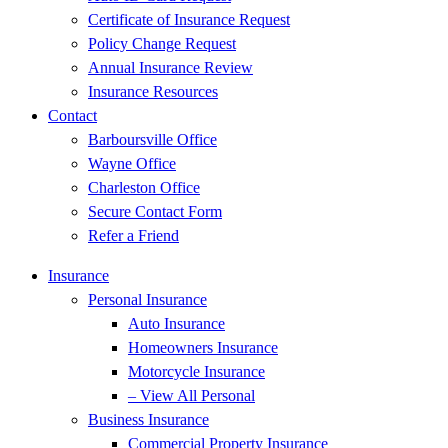
Certificate of Insurance Request
Policy Change Request
Annual Insurance Review
Insurance Resources
Contact
Barboursville Office
Wayne Office
Charleston Office
Secure Contact Form
Refer a Friend
Insurance
Personal Insurance
Auto Insurance
Homeowners Insurance
Motorcycle Insurance
– View All Personal
Business Insurance
Commercial Property Insurance