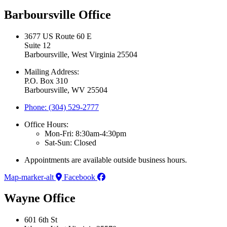
Barboursville Office
3677 US Route 60 E
Suite 12
Barboursville, West Virginia 25504
Mailing Address:
P.O. Box 310
Barboursville, WV 25504
Phone: (304) 529-2777
Office Hours:
Mon-Fri: 8:30am-4:30pm
Sat-Sun: Closed
Appointments are available outside business hours.
Map-marker-alt
Facebook
Wayne Office
601 6th St