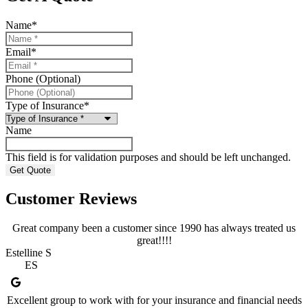
Name
*
Email
*
Phone (Optional)
Type of Insurance
*
Name
This field is for validation purposes and should be left unchanged.
Customer Reviews
Great company been a customer since 1990 has always treated us
great!!!!
Estelline S
ES
Excellent group to work with for your insurance and financial needs