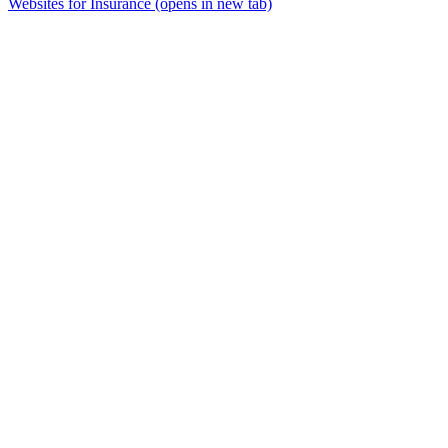
Websites for Insurance
(opens in new tab)