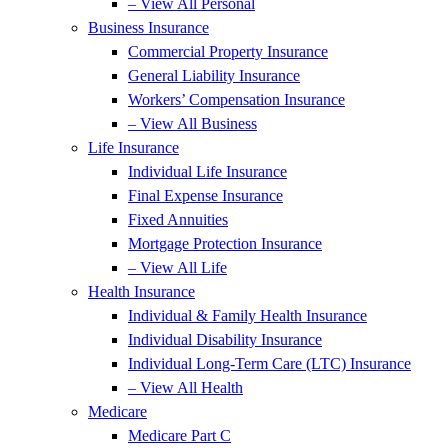
– View All Personal
Business Insurance
Commercial Property Insurance
General Liability Insurance
Workers’ Compensation Insurance
– View All Business
Life Insurance
Individual Life Insurance
Final Expense Insurance
Fixed Annuities
Mortgage Protection Insurance
– View All Life
Health Insurance
Individual & Family Health Insurance
Individual Disability Insurance
Individual Long-Term Care (LTC) Insurance
– View All Health
Medicare
Medicare Part C