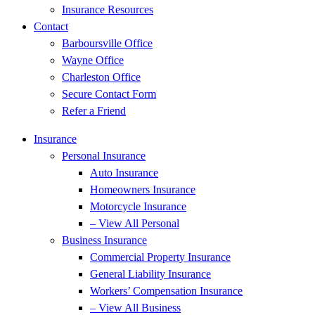
Insurance Resources
Contact
Barboursville Office
Wayne Office
Charleston Office
Secure Contact Form
Refer a Friend
Insurance
Personal Insurance
Auto Insurance
Homeowners Insurance
Motorcycle Insurance
– View All Personal
Business Insurance
Commercial Property Insurance
General Liability Insurance
Workers’ Compensation Insurance
– View All Business