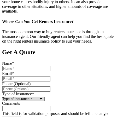
your home causes bodily injury to others. It can also provide
coverage in other situations, and higher amounts of coverage are
available.
Where Can You Get Renters Insurance?
The most common way to buy renters insurance is through an
insurance agent. Our friendly agent can help you find the best quote
on the right renters insurance policy to suit your needs.
Get A Quote
Name
*
Email
*
Phone (Optional)
Type of Insurance
*
Comments
This field is for validation purposes and should be left unchanged.