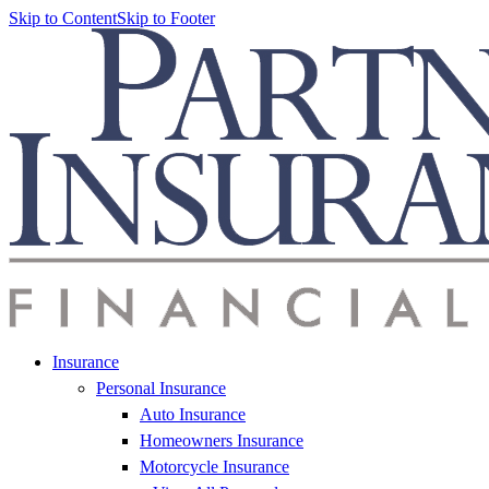
Skip to Content
Skip to Footer
Insurance
Personal Insurance
Auto Insurance
Homeowners Insurance
Motorcycle Insurance