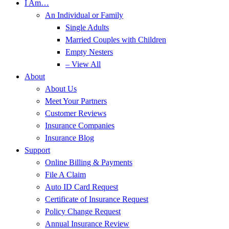
I Am…
An Individual or Family
Single Adults
Married Couples with Children
Empty Nesters
– View All
About
About Us
Meet Your Partners
Customer Reviews
Insurance Companies
Insurance Blog
Support
Online Billing & Payments
File A Claim
Auto ID Card Request
Certificate of Insurance Request
Policy Change Request
Annual Insurance Review