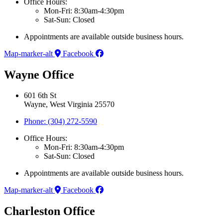
Office Hours:
Mon-Fri: 8:30am-4:30pm
Sat-Sun: Closed
Appointments are available outside business hours.
Map-marker-alt
Facebook
Wayne Office
601 6th St
Wayne, West Virginia 25570
Phone: (304) 272-5590
Office Hours:
Mon-Fri: 8:30am-4:30pm
Sat-Sun: Closed
Appointments are available outside business hours.
Map-marker-alt
Facebook
Charleston Office