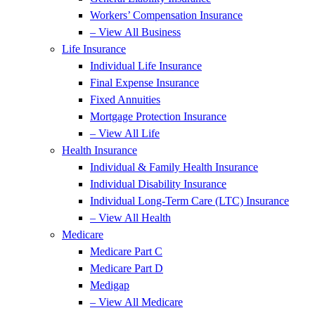
Workers’ Compensation Insurance
– View All Business
Life Insurance
Individual Life Insurance
Final Expense Insurance
Fixed Annuities
Mortgage Protection Insurance
– View All Life
Health Insurance
Individual & Family Health Insurance
Individual Disability Insurance
Individual Long-Term Care (LTC) Insurance
– View All Health
Medicare
Medicare Part C
Medicare Part D
Medigap
– View All Medicare