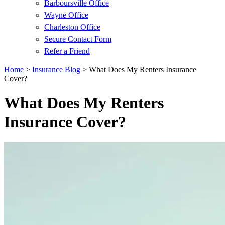
Barboursville Office
Wayne Office
Charleston Office
Secure Contact Form
Refer a Friend
Home
>
Insurance Blog
>
What Does My Renters Insurance
Cover?
What Does My Renters
Insurance Cover?