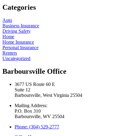
Categories
Auto
Business Insurance
Driving Safety
Home
Home Insurance
Personal Insurance
Renters
Uncategorized
Barboursville Office
3677 US Route 60 E
Suite 12
Barboursville, West Virginia 25504
Mailing Address:
P.O. Box 310
Barboursville, WV 25504
Phone: (304) 529-2777