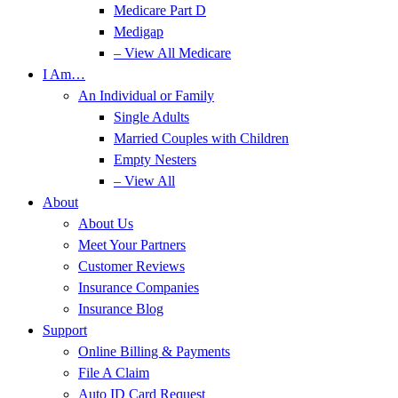
Medicare Part D
Medigap
– View All Medicare
I Am…
An Individual or Family
Single Adults
Married Couples with Children
Empty Nesters
– View All
About
About Us
Meet Your Partners
Customer Reviews
Insurance Companies
Insurance Blog
Support
Online Billing & Payments
File A Claim
Auto ID Card Request