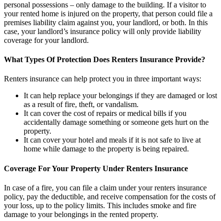
personal possessions – only damage to the building. If a visitor to
your rented home is injured on the property, that person could file a
premises liability claim against you, your landlord, or both. In this
case, your landlord’s insurance policy will only provide liability
coverage for your landlord.
What Types Of Protection Does Renters Insurance Provide?
Renters insurance can help protect you in three important ways:
It can help replace your belongings if they are damaged or lost
as a result of fire, theft, or vandalism.
It can cover the cost of repairs or medical bills if you
accidentally damage something or someone gets hurt on the
property.
It can cover your hotel and meals if it is not safe to live at
home while damage to the property is being repaired.
Coverage For Your Property Under Renters Insurance
In case of a fire, you can file a claim under your renters insurance
policy, pay the deductible, and receive compensation for the costs of
your loss, up to the policy limits. This includes smoke and fire
damage to your belongings in the rented property.