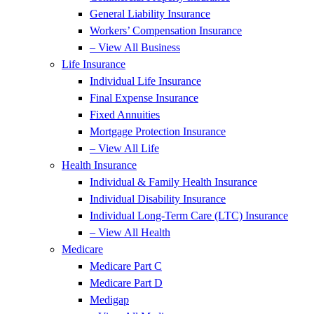
General Liability Insurance
Workers’ Compensation Insurance
– View All Business
Life Insurance
Individual Life Insurance
Final Expense Insurance
Fixed Annuities
Mortgage Protection Insurance
– View All Life
Health Insurance
Individual & Family Health Insurance
Individual Disability Insurance
Individual Long-Term Care (LTC) Insurance
– View All Health
Medicare
Medicare Part C
Medicare Part D
Medigap