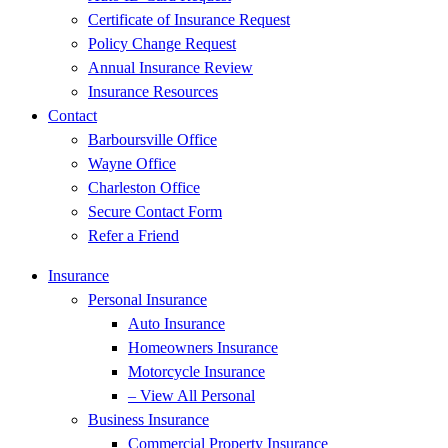
Certificate of Insurance Request
Policy Change Request
Annual Insurance Review
Insurance Resources
Contact
Barboursville Office
Wayne Office
Charleston Office
Secure Contact Form
Refer a Friend
Insurance
Personal Insurance
Auto Insurance
Homeowners Insurance
Motorcycle Insurance
– View All Personal
Business Insurance
Commercial Property Insurance