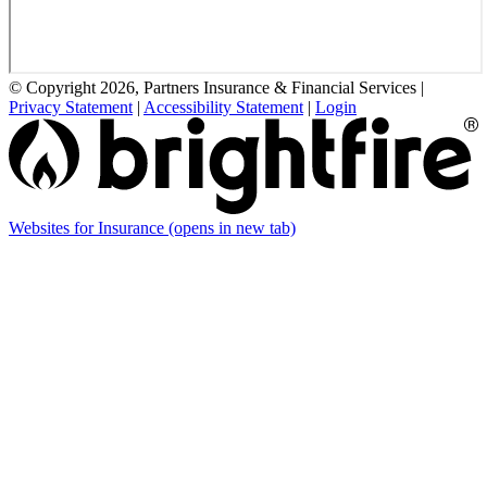
© Copyright 2026, Partners Insurance & Financial Services
|
Privacy Statement
|
Accessibility Statement
|
Login
Websites for Insurance
(opens in new tab)