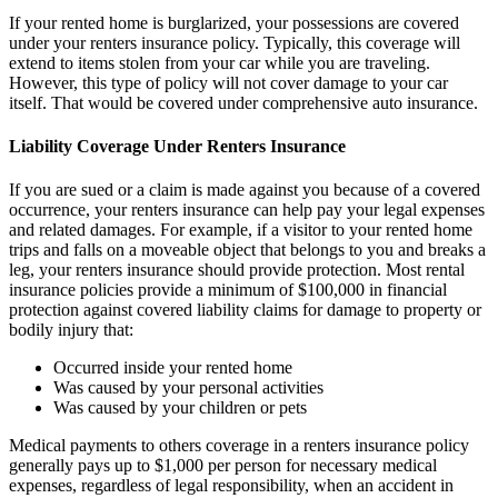
If your rented home is burglarized, your possessions are covered
under your renters insurance policy. Typically, this coverage will
extend to items stolen from your car while you are traveling.
However, this type of policy will not cover damage to your car
itself. That would be covered under comprehensive auto insurance.
Liability Coverage Under Renters Insurance
If you are sued or a claim is made against you because of a covered
occurrence, your renters insurance can help pay your legal expenses
and related damages. For example, if a visitor to your rented home
trips and falls on a moveable object that belongs to you and breaks a
leg, your renters insurance should provide protection. Most rental
insurance policies provide a minimum of $100,000 in financial
protection against covered liability claims for damage to property or
bodily injury that:
Occurred inside your rented home
Was caused by your personal activities
Was caused by your children or pets
Medical payments to others coverage in a renters insurance policy
generally pays up to $1,000 per person for necessary medical
expenses, regardless of legal responsibility, when an accident in