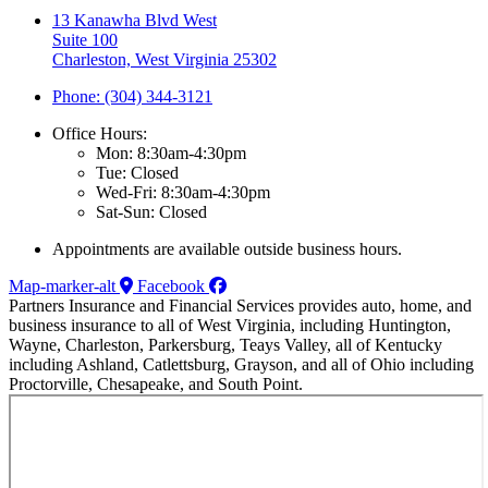
13 Kanawha Blvd West
Suite 100
Charleston, West Virginia 25302
Phone: (304) 344-3121
Office Hours:
Mon: 8:30am-4:30pm
Tue: Closed
Wed-Fri: 8:30am-4:30pm
Sat-Sun: Closed
Appointments are available outside business hours.
Map-marker-alt
Facebook
Partners Insurance and Financial Services provides auto, home, and
business insurance to all of West Virginia, including Huntington,
Wayne, Charleston, Parkersburg, Teays Valley, all of Kentucky
including Ashland, Catlettsburg, Grayson, and all of Ohio including
Proctorville, Chesapeake, and South Point.