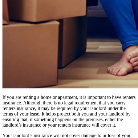
If you are renting a home or apartment, it is important to have renters
insurance. Although there is no legal requirement that you carry
renters insurance, it may be required by your landlord under the
terms of your lease. It helps protect both you and your landlord by
ensuring that, if something happens on the premises, either the
landlord’s insurance or your renters insurance will cover it.
Your landlord’s insurance will not cover damage to or loss of your