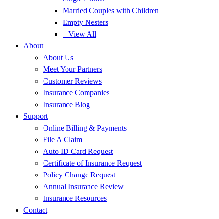
Married Couples with Children
Empty Nesters
– View All
About
About Us
Meet Your Partners
Customer Reviews
Insurance Companies
Insurance Blog
Support
Online Billing & Payments
File A Claim
Auto ID Card Request
Certificate of Insurance Request
Policy Change Request
Annual Insurance Review
Insurance Resources
Contact