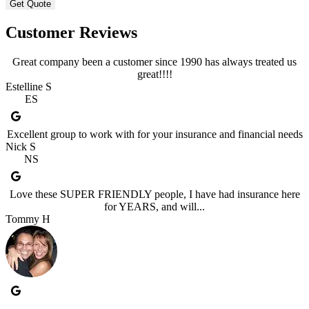
Customer Reviews
Great company been a customer since 1990 has always treated us
great!!!!
Estelline S
ES
Excellent group to work with for your insurance and financial needs
Nick S
NS
Love these SUPER FRIENDLY people, I have had insurance here
for YEARS, and will...
Tommy H