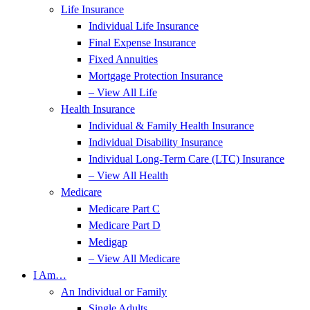
Life Insurance
Individual Life Insurance
Final Expense Insurance
Fixed Annuities
Mortgage Protection Insurance
– View All Life
Health Insurance
Individual & Family Health Insurance
Individual Disability Insurance
Individual Long-Term Care (LTC) Insurance
– View All Health
Medicare
Medicare Part C
Medicare Part D
Medigap
– View All Medicare
I Am…
An Individual or Family
Single Adults