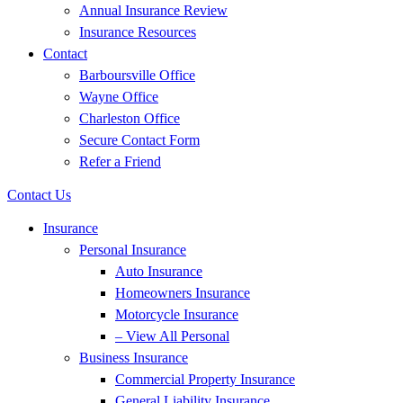
Annual Insurance Review
Insurance Resources
Contact
Barboursville Office
Wayne Office
Charleston Office
Secure Contact Form
Refer a Friend
Contact Us
Insurance
Personal Insurance
Auto Insurance
Homeowners Insurance
Motorcycle Insurance
– View All Personal
Business Insurance
Commercial Property Insurance
General Liability Insurance