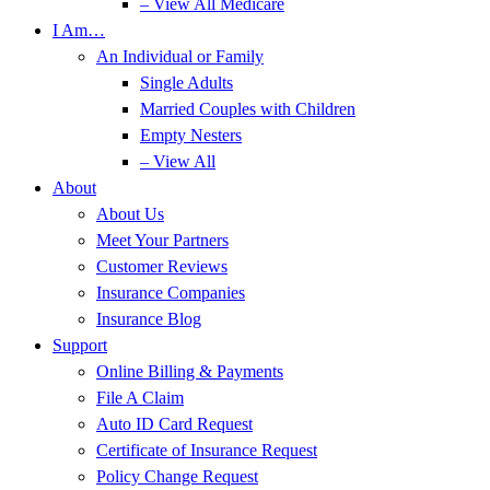
– View All Medicare
I Am…
An Individual or Family
Single Adults
Married Couples with Children
Empty Nesters
– View All
About
About Us
Meet Your Partners
Customer Reviews
Insurance Companies
Insurance Blog
Support
Online Billing & Payments
File A Claim
Auto ID Card Request
Certificate of Insurance Request
Policy Change Request