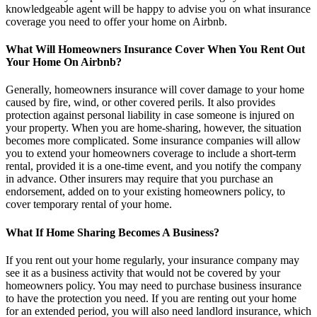
knowledgeable agent will be happy to advise you on what insurance
coverage you need to offer your home on Airbnb.
What Will Homeowners Insurance Cover When You Rent Out
Your Home On Airbnb?
Generally, homeowners insurance will cover damage to your home
caused by fire, wind, or other covered perils. It also provides
protection against personal liability in case someone is injured on
your property. When you are home-sharing, however, the situation
becomes more complicated. Some insurance companies will allow
you to extend your homeowners coverage to include a short-term
rental, provided it is a one-time event, and you notify the company
in advance. Other insurers may require that you purchase an
endorsement, added on to your existing homeowners policy, to
cover temporary rental of your home.
What If Home Sharing Becomes A Business?
If you rent out your home regularly, your insurance company may
see it as a business activity that would not be covered by your
homeowners policy. You may need to purchase business insurance
to have the protection you need. If you are renting out your home
for an extended period, you will also need landlord insurance, which