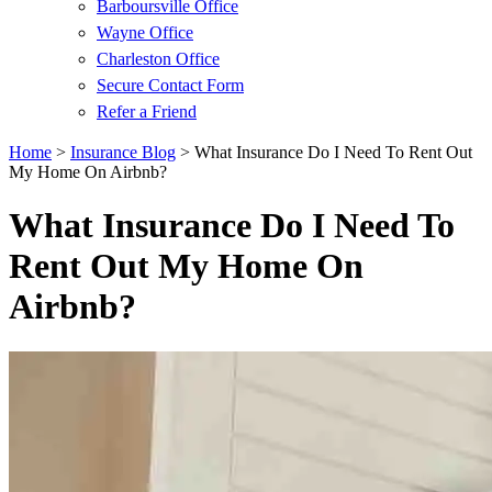
Barboursville Office
Wayne Office
Charleston Office
Secure Contact Form
Refer a Friend
Home
>
Insurance Blog
>
What Insurance Do I Need To Rent Out
My Home On Airbnb?
What Insurance Do I Need To
Rent Out My Home On
Airbnb?