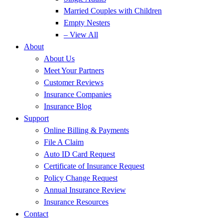
Married Couples with Children
Empty Nesters
– View All
About
About Us
Meet Your Partners
Customer Reviews
Insurance Companies
Insurance Blog
Support
Online Billing & Payments
File A Claim
Auto ID Card Request
Certificate of Insurance Request
Policy Change Request
Annual Insurance Review
Insurance Resources
Contact