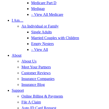
Medicare Part D
Medigap
– View All Medicare
I Am…
An Individual or Family
Single Adults
Married Couples with Children
Empty Nesters
– View All
About
About Us
Meet Your Partners
Customer Reviews
Insurance Companies
Insurance Blog
Support
Online Billing & Payments
File A Claim
Auto ID Card Request