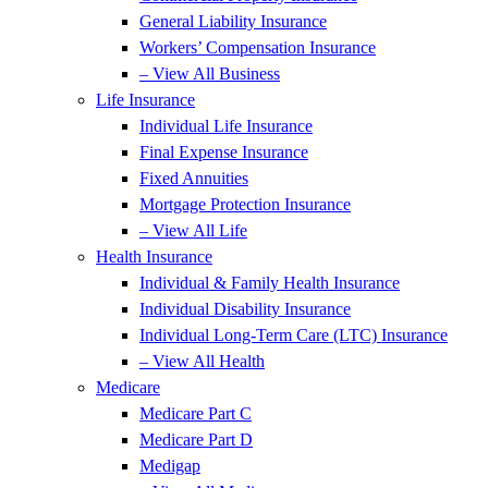
General Liability Insurance
Workers’ Compensation Insurance
– View All Business
Life Insurance
Individual Life Insurance
Final Expense Insurance
Fixed Annuities
Mortgage Protection Insurance
– View All Life
Health Insurance
Individual & Family Health Insurance
Individual Disability Insurance
Individual Long-Term Care (LTC) Insurance
– View All Health
Medicare
Medicare Part C
Medicare Part D
Medigap