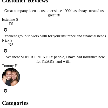
Customer Reviews
Great company been a customer since 1990 has always treated us
great!!!!
Estelline S
ES
Excellent group to work with for your insurance and financial needs
Nick S
NS
Love these SUPER FRIENDLY people, I have had insurance here
for YEARS, and will...
Tommy H
Categories