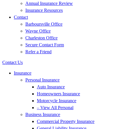
Annual Insurance Review
Insurance Resources
Contact
Barboursville Office
Wayne Office
Charleston Office
Secure Contact Form
Refer a Friend
Contact Us
Insurance
Personal Insurance
Auto Insurance
Homeowners Insurance
Motorcycle Insurance
– View All Personal
Business Insurance
Commercial Property Insurance
General Liability Insurance