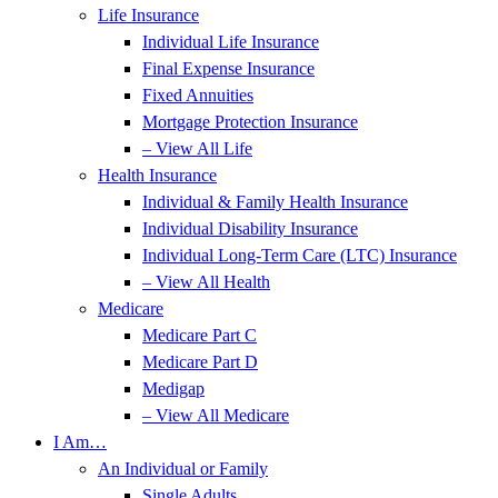
Life Insurance
Individual Life Insurance
Final Expense Insurance
Fixed Annuities
Mortgage Protection Insurance
– View All Life
Health Insurance
Individual & Family Health Insurance
Individual Disability Insurance
Individual Long-Term Care (LTC) Insurance
– View All Health
Medicare
Medicare Part C
Medicare Part D
Medigap
– View All Medicare
I Am…
An Individual or Family
Single Adults