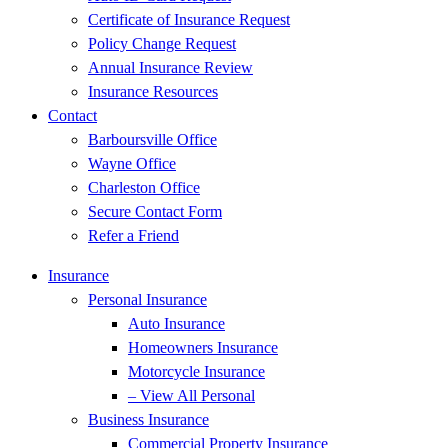
Certificate of Insurance Request
Policy Change Request
Annual Insurance Review
Insurance Resources
Contact
Barboursville Office
Wayne Office
Charleston Office
Secure Contact Form
Refer a Friend
Insurance
Personal Insurance
Auto Insurance
Homeowners Insurance
Motorcycle Insurance
– View All Personal
Business Insurance
Commercial Property Insurance