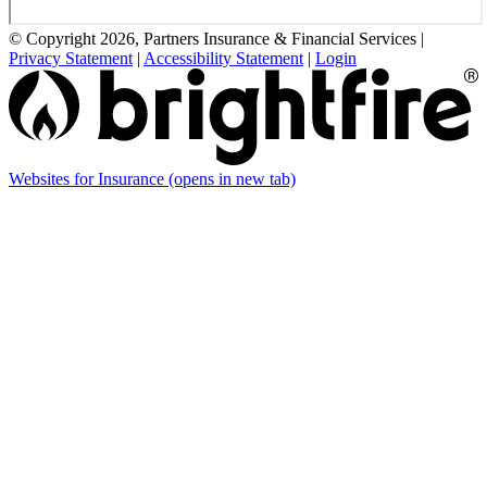
© Copyright 2026, Partners Insurance & Financial Services
|
Privacy Statement
|
Accessibility Statement
|
Login
Websites for Insurance
(opens in new tab)