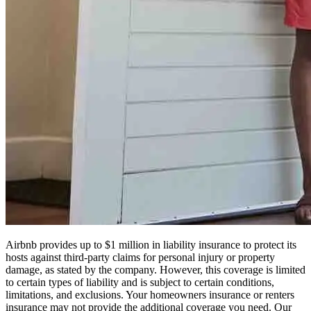
Airbnb provides up to $1 million in liability insurance to protect its
hosts against third-party claims for personal injury or property
damage, as stated by the company. However, this coverage is limited
to certain types of liability and is subject to certain conditions,
limitations, and exclusions. Your homeowners insurance or renters
insurance may not provide the additional coverage you need. Our