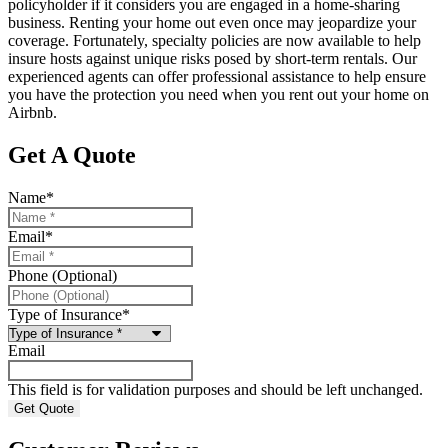
policyholder if it considers you are engaged in a home-sharing
business. Renting your home out even once may jeopardize your
coverage. Fortunately, specialty policies are now available to help
insure hosts against unique risks posed by short-term rentals. Our
experienced agents can offer professional assistance to help ensure
you have the protection you need when you rent out your home on
Airbnb.
Get A Quote
Name
*
Email
*
Phone (Optional)
Type of Insurance
*
Email
This field is for validation purposes and should be left unchanged.