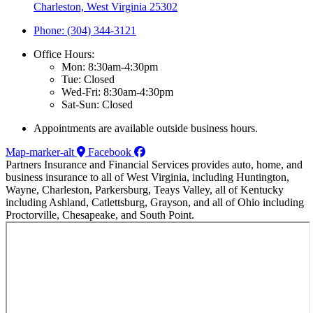
Charleston, West Virginia 25302
Phone: (304) 344-3121
Office Hours:
Mon: 8:30am-4:30pm
Tue: Closed
Wed-Fri: 8:30am-4:30pm
Sat-Sun: Closed
Appointments are available outside business hours.
Map-marker-alt
Facebook
Partners Insurance and Financial Services provides auto, home, and
business insurance to all of West Virginia, including Huntington,
Wayne, Charleston, Parkersburg, Teays Valley, all of Kentucky
including Ashland, Catlettsburg, Grayson, and all of Ohio including
Proctorville, Chesapeake, and South Point.