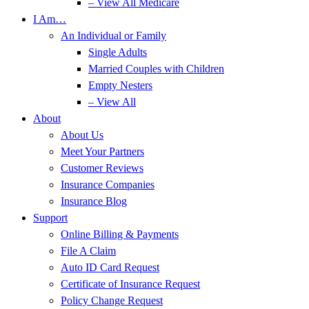
– View All Medicare
I Am…
An Individual or Family
Single Adults
Married Couples with Children
Empty Nesters
– View All
About
About Us
Meet Your Partners
Customer Reviews
Insurance Companies
Insurance Blog
Support
Online Billing & Payments
File A Claim
Auto ID Card Request
Certificate of Insurance Request
Policy Change Request