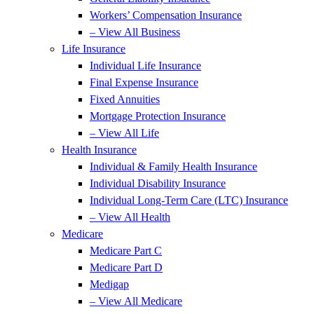
Workers’ Compensation Insurance
– View All Business
Life Insurance
Individual Life Insurance
Final Expense Insurance
Fixed Annuities
Mortgage Protection Insurance
– View All Life
Health Insurance
Individual & Family Health Insurance
Individual Disability Insurance
Individual Long-Term Care (LTC) Insurance
– View All Health
Medicare
Medicare Part C
Medicare Part D
Medigap
– View All Medicare