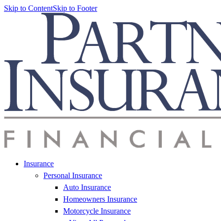
Skip to Content
Skip to Footer
Insurance
Personal Insurance
Auto Insurance
Homeowners Insurance
Motorcycle Insurance