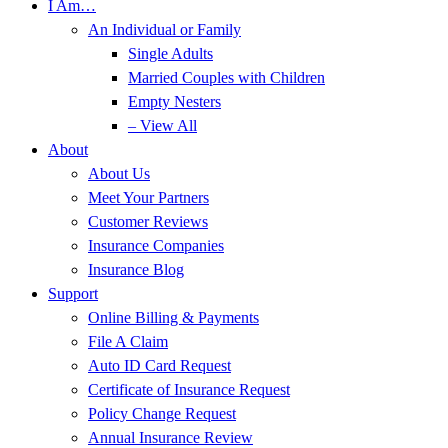
I Am…
An Individual or Family
Single Adults
Married Couples with Children
Empty Nesters
– View All
About
About Us
Meet Your Partners
Customer Reviews
Insurance Companies
Insurance Blog
Support
Online Billing & Payments
File A Claim
Auto ID Card Request
Certificate of Insurance Request
Policy Change Request
Annual Insurance Review