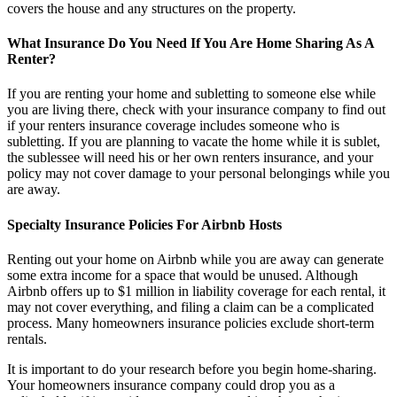
covers the house and any structures on the property.
What Insurance Do You Need If You Are Home Sharing As A
Renter?
If you are renting your home and subletting to someone else while
you are living there, check with your insurance company to find out
if your renters insurance coverage includes someone who is
subletting. If you are planning to vacate the home while it is sublet,
the sublessee will need his or her own renters insurance, and your
policy may not cover damage to your personal belongings while you
are away.
Specialty Insurance Policies For Airbnb Hosts
Renting out your home on Airbnb while you are away can generate
some extra income for a space that would be unused. Although
Airbnb offers up to $1 million in liability coverage for each rental, it
may not cover everything, and filing a claim can be a complicated
process. Many homeowners insurance policies exclude short-term
rentals.
It is important to do your research before you begin home-sharing.
Your homeowners insurance company could drop you as a