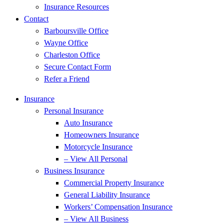
Insurance Resources
Contact
Barboursville Office
Wayne Office
Charleston Office
Secure Contact Form
Refer a Friend
Insurance
Personal Insurance
Auto Insurance
Homeowners Insurance
Motorcycle Insurance
– View All Personal
Business Insurance
Commercial Property Insurance
General Liability Insurance
Workers’ Compensation Insurance
– View All Business