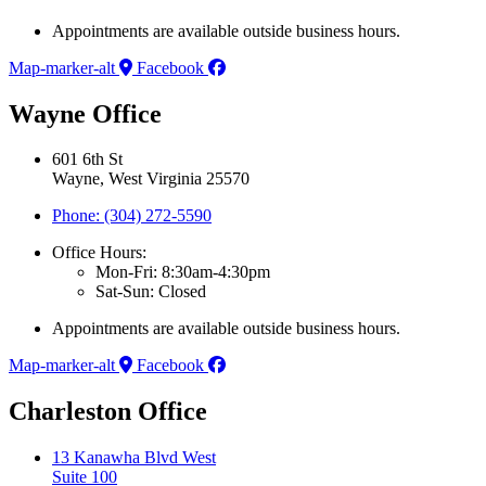
Appointments are available outside business hours.
Map-marker-alt
Facebook
Wayne Office
601 6th St
Wayne, West Virginia 25570
Phone: (304) 272-5590
Office Hours:
Mon-Fri: 8:30am-4:30pm
Sat-Sun: Closed
Appointments are available outside business hours.
Map-marker-alt
Facebook
Charleston Office
13 Kanawha Blvd West
Suite 100