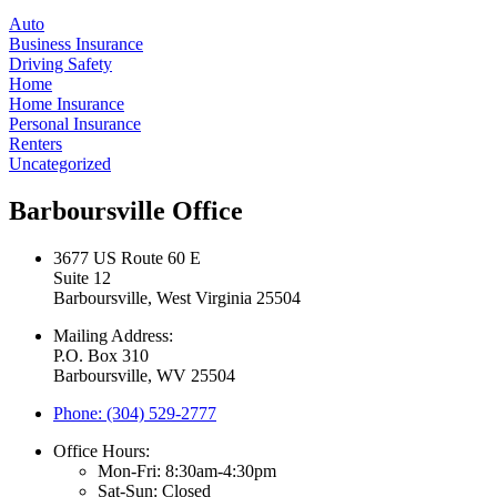
Auto
Business Insurance
Driving Safety
Home
Home Insurance
Personal Insurance
Renters
Uncategorized
Barboursville Office
3677 US Route 60 E
Suite 12
Barboursville, West Virginia 25504
Mailing Address:
P.O. Box 310
Barboursville, WV 25504
Phone: (304) 529-2777
Office Hours:
Mon-Fri: 8:30am-4:30pm
Sat-Sun: Closed