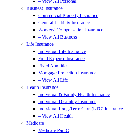
– View All Personal
Business Insurance
Commercial Property Insurance
General Liability Insurance
Workers’ Compensation Insurance
– View All Business
Life Insurance
Individual Life Insurance
Final Expense Insurance
Fixed Annuities
Mortgage Protection Insurance
– View All Life
Health Insurance
Individual & Family Health Insurance
Individual Disability Insurance
Individual Long-Term Care (LTC) Insurance
– View All Health
Medicare
Medicare Part C