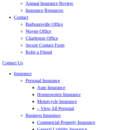
Annual Insurance Review
Insurance Resources
Contact
Barboursville Office
Wayne Office
Charleston Office
Secure Contact Form
Refer a Friend
Contact Us
Insurance
Personal Insurance
Auto Insurance
Homeowners Insurance
Motorcycle Insurance
– View All Personal
Business Insurance
Commercial Property Insurance
General Liability Insurance