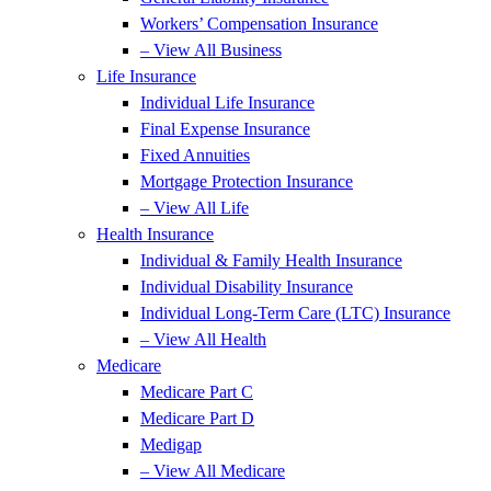
Workers’ Compensation Insurance
– View All Business
Life Insurance
Individual Life Insurance
Final Expense Insurance
Fixed Annuities
Mortgage Protection Insurance
– View All Life
Health Insurance
Individual & Family Health Insurance
Individual Disability Insurance
Individual Long-Term Care (LTC) Insurance
– View All Health
Medicare
Medicare Part C
Medicare Part D
Medigap
– View All Medicare