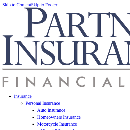
Skip to Content
Skip to Footer
Insurance
Personal Insurance
Auto Insurance
Homeowners Insurance
Motorcycle Insurance