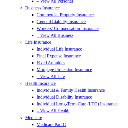
– View All Personal
Business Insurance
Commercial Property Insurance
General Liability Insurance
Workers’ Compensation Insurance
– View All Business
Life Insurance
Individual Life Insurance
Final Expense Insurance
Fixed Annuities
Mortgage Protection Insurance
– View All Life
Health Insurance
Individual & Family Health Insurance
Individual Disability Insurance
Individual Long-Term Care (LTC) Insurance
– View All Health
Medicare
Medicare Part C