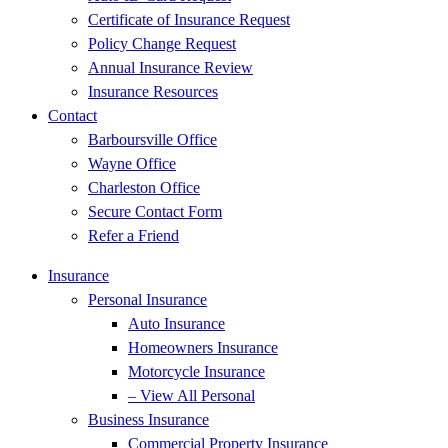
Certificate of Insurance Request
Policy Change Request
Annual Insurance Review
Insurance Resources
Contact
Barboursville Office
Wayne Office
Charleston Office
Secure Contact Form
Refer a Friend
Insurance
Personal Insurance
Auto Insurance
Homeowners Insurance
Motorcycle Insurance
– View All Personal
Business Insurance
Commercial Property Insurance