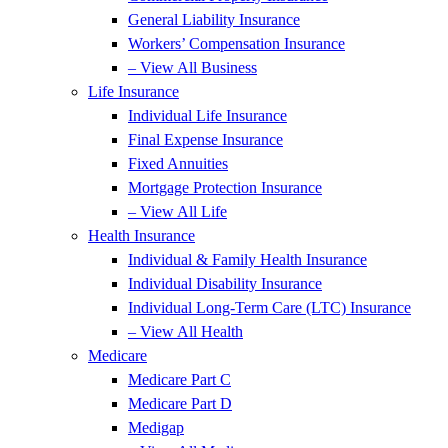
General Liability Insurance
Workers’ Compensation Insurance
– View All Business
Life Insurance
Individual Life Insurance
Final Expense Insurance
Fixed Annuities
Mortgage Protection Insurance
– View All Life
Health Insurance
Individual & Family Health Insurance
Individual Disability Insurance
Individual Long-Term Care (LTC) Insurance
– View All Health
Medicare
Medicare Part C
Medicare Part D
Medigap