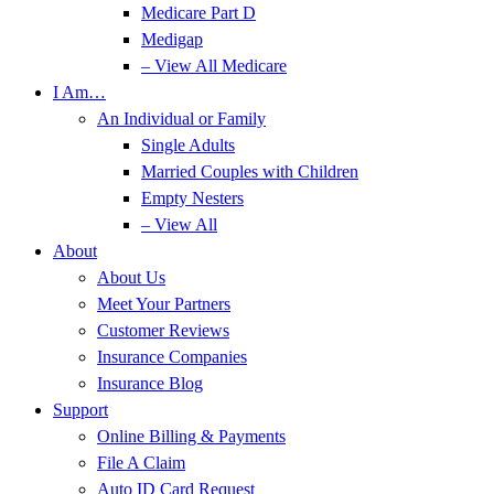
Medicare Part D
Medigap
– View All Medicare
I Am…
An Individual or Family
Single Adults
Married Couples with Children
Empty Nesters
– View All
About
About Us
Meet Your Partners
Customer Reviews
Insurance Companies
Insurance Blog
Support
Online Billing & Payments
File A Claim
Auto ID Card Request