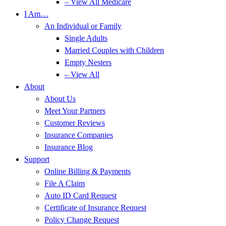
– View All Medicare
I Am…
An Individual or Family
Single Adults
Married Couples with Children
Empty Nesters
– View All
About
About Us
Meet Your Partners
Customer Reviews
Insurance Companies
Insurance Blog
Support
Online Billing & Payments
File A Claim
Auto ID Card Request
Certificate of Insurance Request
Policy Change Request