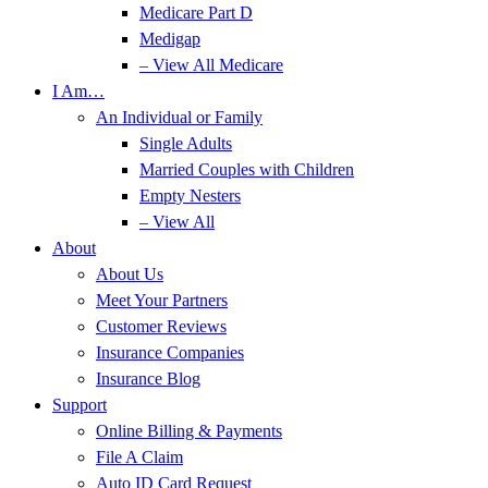
Medicare Part D
Medigap
– View All Medicare
I Am…
An Individual or Family
Single Adults
Married Couples with Children
Empty Nesters
– View All
About
About Us
Meet Your Partners
Customer Reviews
Insurance Companies
Insurance Blog
Support
Online Billing & Payments
File A Claim
Auto ID Card Request