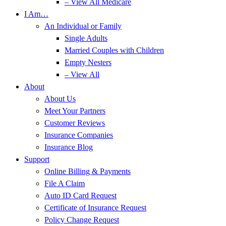
– View All Medicare
I Am…
An Individual or Family
Single Adults
Married Couples with Children
Empty Nesters
– View All
About
About Us
Meet Your Partners
Customer Reviews
Insurance Companies
Insurance Blog
Support
Online Billing & Payments
File A Claim
Auto ID Card Request
Certificate of Insurance Request
Policy Change Request