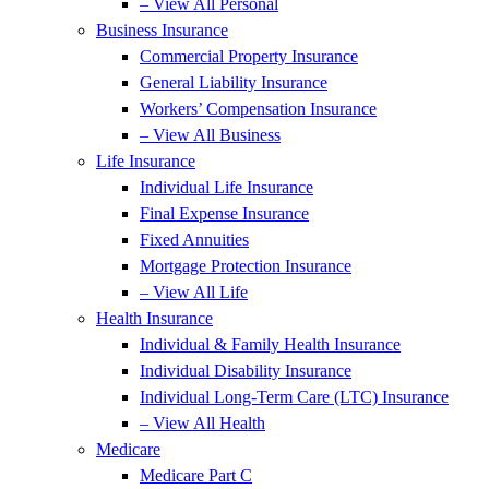
– View All Personal
Business Insurance
Commercial Property Insurance
General Liability Insurance
Workers’ Compensation Insurance
– View All Business
Life Insurance
Individual Life Insurance
Final Expense Insurance
Fixed Annuities
Mortgage Protection Insurance
– View All Life
Health Insurance
Individual & Family Health Insurance
Individual Disability Insurance
Individual Long-Term Care (LTC) Insurance
– View All Health
Medicare
Medicare Part C