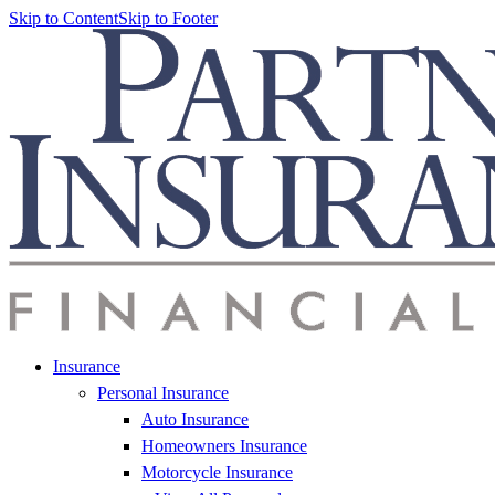
Skip to Content
Skip to Footer
Insurance
Personal Insurance
Auto Insurance
Homeowners Insurance
Motorcycle Insurance