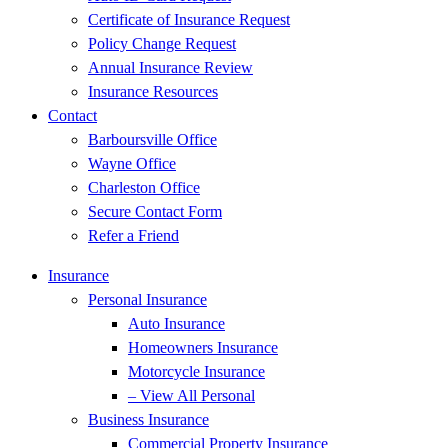
Certificate of Insurance Request
Policy Change Request
Annual Insurance Review
Insurance Resources
Contact
Barboursville Office
Wayne Office
Charleston Office
Secure Contact Form
Refer a Friend
Insurance
Personal Insurance
Auto Insurance
Homeowners Insurance
Motorcycle Insurance
– View All Personal
Business Insurance
Commercial Property Insurance