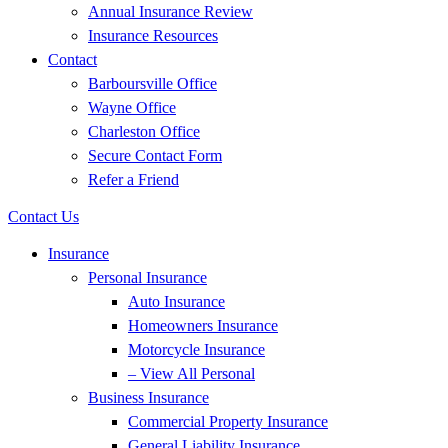
Annual Insurance Review
Insurance Resources
Contact
Barboursville Office
Wayne Office
Charleston Office
Secure Contact Form
Refer a Friend
Contact Us
Insurance
Personal Insurance
Auto Insurance
Homeowners Insurance
Motorcycle Insurance
– View All Personal
Business Insurance
Commercial Property Insurance
General Liability Insurance