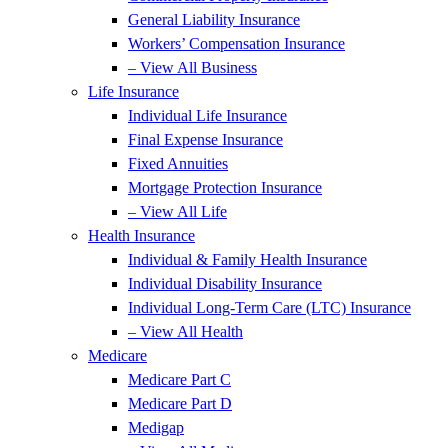
General Liability Insurance
Workers’ Compensation Insurance
– View All Business
Life Insurance
Individual Life Insurance
Final Expense Insurance
Fixed Annuities
Mortgage Protection Insurance
– View All Life
Health Insurance
Individual & Family Health Insurance
Individual Disability Insurance
Individual Long-Term Care (LTC) Insurance
– View All Health
Medicare
Medicare Part C
Medicare Part D
Medigap