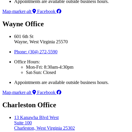
Appointments are available outside business hours.
Map-marker-alt
Facebook
Wayne Office
601 6th St
Wayne, West Virginia 25570
Phone: (304) 272-5590
Office Hours:
Mon-Fri: 8:30am-4:30pm
Sat-Sun: Closed
Appointments are available outside business hours.
Map-marker-alt
Facebook
Charleston Office
13 Kanawha Blvd West
Suite 100
Charleston, West Virginia 25302