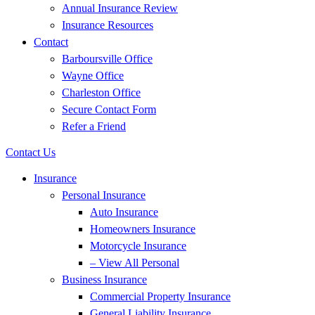
Annual Insurance Review
Insurance Resources
Contact
Barboursville Office
Wayne Office
Charleston Office
Secure Contact Form
Refer a Friend
Contact Us
Insurance
Personal Insurance
Auto Insurance
Homeowners Insurance
Motorcycle Insurance
– View All Personal
Business Insurance
Commercial Property Insurance
General Liability Insurance