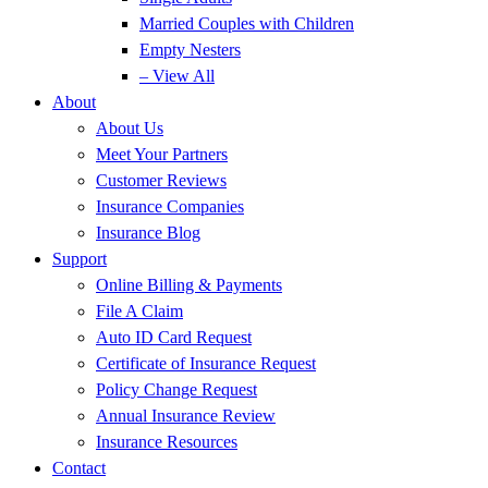
Married Couples with Children
Empty Nesters
– View All
About
About Us
Meet Your Partners
Customer Reviews
Insurance Companies
Insurance Blog
Support
Online Billing & Payments
File A Claim
Auto ID Card Request
Certificate of Insurance Request
Policy Change Request
Annual Insurance Review
Insurance Resources
Contact