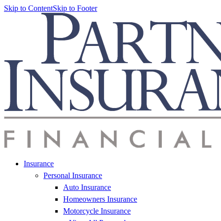
Skip to Content
Skip to Footer
Insurance
Personal Insurance
Auto Insurance
Homeowners Insurance
Motorcycle Insurance