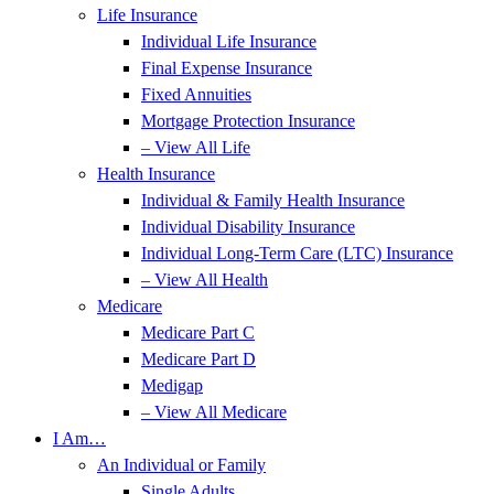
Life Insurance
Individual Life Insurance
Final Expense Insurance
Fixed Annuities
Mortgage Protection Insurance
– View All Life
Health Insurance
Individual & Family Health Insurance
Individual Disability Insurance
Individual Long-Term Care (LTC) Insurance
– View All Health
Medicare
Medicare Part C
Medicare Part D
Medigap
– View All Medicare
I Am…
An Individual or Family
Single Adults