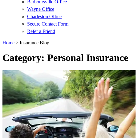
Barboursville Office
Wayne Office
Charleston Office
Secure Contact Form
Refer a Friend
Home
>
Insurance Blog
Category: Personal Insurance