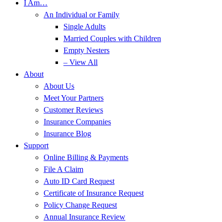
I Am…
An Individual or Family
Single Adults
Married Couples with Children
Empty Nesters
– View All
About
About Us
Meet Your Partners
Customer Reviews
Insurance Companies
Insurance Blog
Support
Online Billing & Payments
File A Claim
Auto ID Card Request
Certificate of Insurance Request
Policy Change Request
Annual Insurance Review