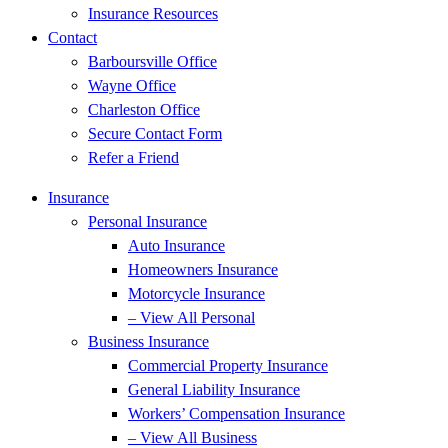
Insurance Resources
Contact
Barboursville Office
Wayne Office
Charleston Office
Secure Contact Form
Refer a Friend
Insurance
Personal Insurance
Auto Insurance
Homeowners Insurance
Motorcycle Insurance
– View All Personal
Business Insurance
Commercial Property Insurance
General Liability Insurance
Workers’ Compensation Insurance
– View All Business