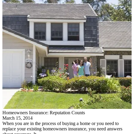
Homeowners Insurance: Reputation Counts
March 15, 2014
When you are in the process of buying a home or you need to
replace your existing homeowners insurance, you need answers