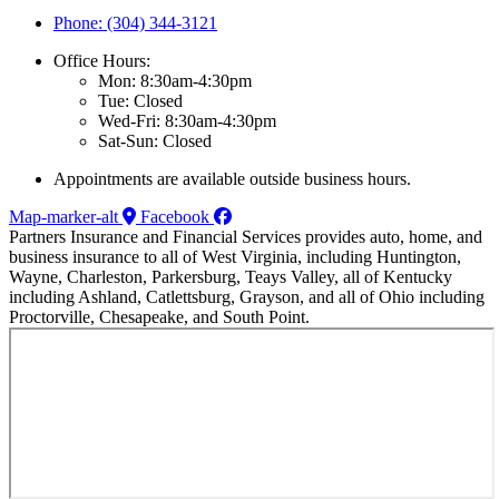
Phone: (304) 344-3121
Office Hours:
Mon: 8:30am-4:30pm
Tue: Closed
Wed-Fri: 8:30am-4:30pm
Sat-Sun: Closed
Appointments are available outside business hours.
Map-marker-alt
Facebook
Partners Insurance and Financial Services provides auto, home, and
business insurance to all of West Virginia, including Huntington,
Wayne, Charleston, Parkersburg, Teays Valley, all of Kentucky
including Ashland, Catlettsburg, Grayson, and all of Ohio including
Proctorville, Chesapeake, and South Point.