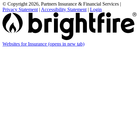
© Copyright 2026, Partners Insurance & Financial Services
|
Privacy Statement
|
Accessibility Statement
|
Login
Websites for Insurance
(opens in new tab)