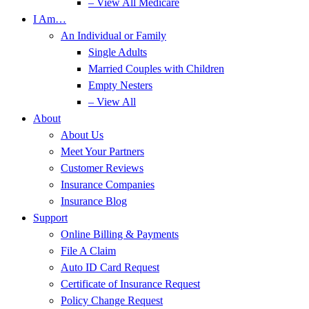
– View All Medicare
I Am…
An Individual or Family
Single Adults
Married Couples with Children
Empty Nesters
– View All
About
About Us
Meet Your Partners
Customer Reviews
Insurance Companies
Insurance Blog
Support
Online Billing & Payments
File A Claim
Auto ID Card Request
Certificate of Insurance Request
Policy Change Request