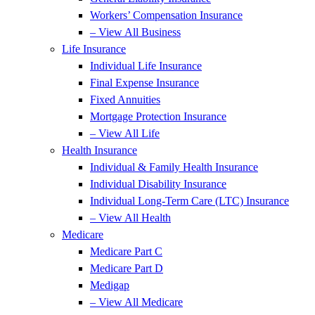
Workers’ Compensation Insurance
– View All Business
Life Insurance
Individual Life Insurance
Final Expense Insurance
Fixed Annuities
Mortgage Protection Insurance
– View All Life
Health Insurance
Individual & Family Health Insurance
Individual Disability Insurance
Individual Long-Term Care (LTC) Insurance
– View All Health
Medicare
Medicare Part C
Medicare Part D
Medigap
– View All Medicare