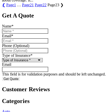
about coverage. It...
❮
Page
1
…
Page
21
Page
22
Page
23
❯
Get A Quote
Name
*
Email
*
Phone (Optional)
Type of Insurance
*
Email
This field is for validation purposes and should be left unchanged.
Customer Reviews
Categories
Auto