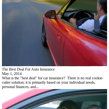
The Best Deal For Auto Insurance
May 1, 2014
What is the "best deal" for car insurance? There is no real cookie-
cutter solution; it is primarily based on your individual needs,
personal finances, and...