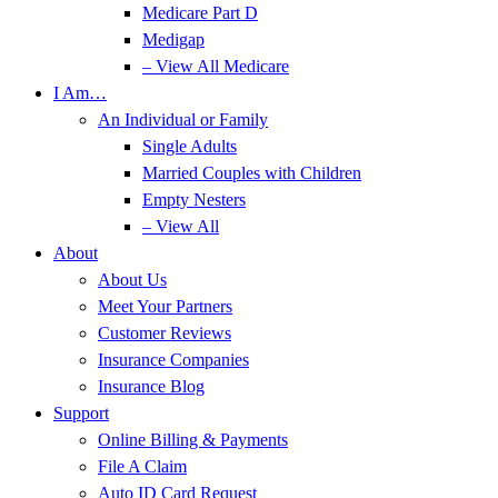
Medicare Part D
Medigap
– View All Medicare
I Am…
An Individual or Family
Single Adults
Married Couples with Children
Empty Nesters
– View All
About
About Us
Meet Your Partners
Customer Reviews
Insurance Companies
Insurance Blog
Support
Online Billing & Payments
File A Claim
Auto ID Card Request