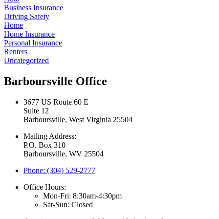
Business Insurance
Driving Safety
Home
Home Insurance
Personal Insurance
Renters
Uncategorized
Barboursville Office
3677 US Route 60 E
Suite 12
Barboursville, West Virginia 25504
Mailing Address:
P.O. Box 310
Barboursville, WV 25504
Phone: (304) 529-2777
Office Hours:
Mon-Fri: 8:30am-4:30pm
Sat-Sun: Closed