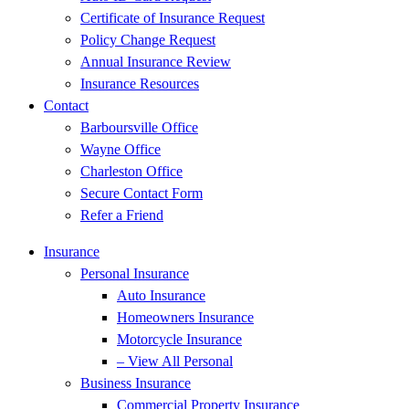
Certificate of Insurance Request
Policy Change Request
Annual Insurance Review
Insurance Resources
Contact
Barboursville Office
Wayne Office
Charleston Office
Secure Contact Form
Refer a Friend
Insurance
Personal Insurance
Auto Insurance
Homeowners Insurance
Motorcycle Insurance
– View All Personal
Business Insurance
Commercial Property Insurance