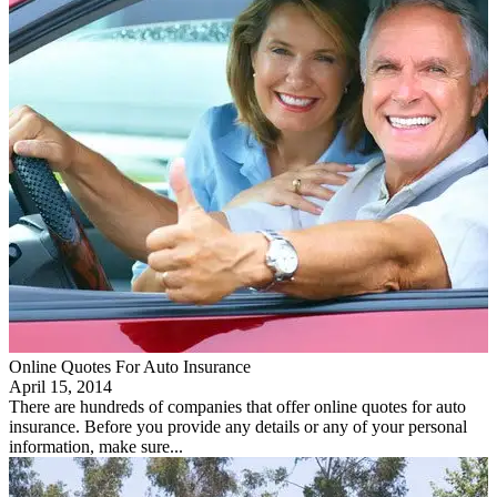
Online Quotes For Auto Insurance
April 15, 2014
There are hundreds of companies that offer online quotes for auto
insurance. Before you provide any details or any of your personal
information, make sure...