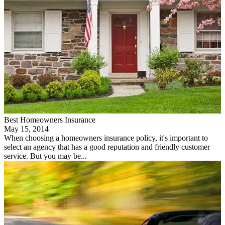
Best Homeowners Insurance
May 15, 2014
When choosing a homeowners insurance policy, it's important to
select an agency that has a good reputation and friendly customer
service. But you may be...