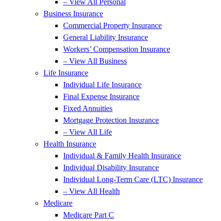
– View All Personal
Business Insurance
Commercial Property Insurance
General Liability Insurance
Workers’ Compensation Insurance
– View All Business
Life Insurance
Individual Life Insurance
Final Expense Insurance
Fixed Annuities
Mortgage Protection Insurance
– View All Life
Health Insurance
Individual & Family Health Insurance
Individual Disability Insurance
Individual Long-Term Care (LTC) Insurance
– View All Health
Medicare
Medicare Part C