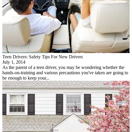
Teen Drivers: Safety Tips For New Drivers
July 1, 2014
As the parent of a teen driver, you may be wondering whether the
hands-on-training and various precautions you've taken are going to
be enough to keep your...