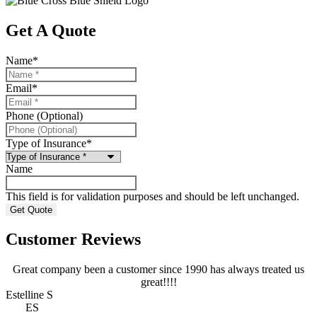
Get A Quote
Name
*
Email
*
Phone (Optional)
Type of Insurance
*
Name
This field is for validation purposes and should be left unchanged.
Customer Reviews
Great company been a customer since 1990 has always treated us
E
great!!!!
N
Estelline S
ES