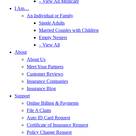
– View All Medicare
I Am…
An Individual or Family
Single Adults
Married Couples with Children
Empty Nesters
– View All
About
About Us
Meet Your Partners
Customer Reviews
Insurance Companies
Insurance Blog
Support
Online Billing & Payments
File A Claim
Auto ID Card Request
Certificate of Insurance Request
Policy Change Request