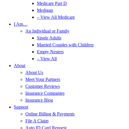
Medicare Part D
Medigap
– View All Medicare
I Am…
An Individual or Family
Single Adults
Married Couples with Children
Empty Nesters
– View All
About
About Us
Meet Your Partners
Customer Reviews
Insurance Companies
Insurance Blog
Support
Online Billing & Payments
File A Claim
Auto ID Card Request