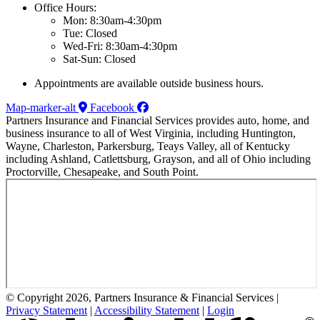
Office Hours:
Mon: 8:30am-4:30pm
Tue: Closed
Wed-Fri: 8:30am-4:30pm
Sat-Sun: Closed
Appointments are available outside business hours.
Map-marker-alt
Facebook
Partners Insurance and Financial Services provides auto, home, and
business insurance to all of West Virginia, including Huntington,
Wayne, Charleston, Parkersburg, Teays Valley, all of Kentucky
including Ashland, Catlettsburg, Grayson, and all of Ohio including
Proctorville, Chesapeake, and South Point.
© Copyright 2026, Partners Insurance & Financial Services
|
Privacy Statement
|
Accessibility Statement
|
Login