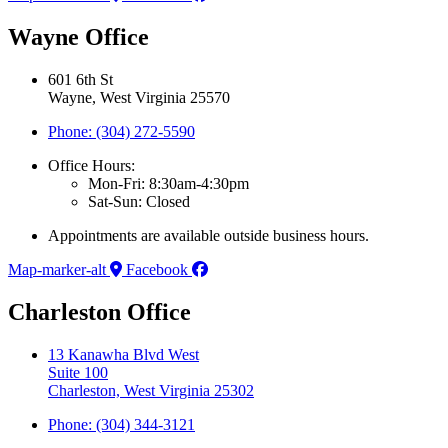
Wayne Office
601 6th St
Wayne, West Virginia 25570
Phone: (304) 272-5590
Office Hours:
Mon-Fri: 8:30am-4:30pm
Sat-Sun: Closed
Appointments are available outside business hours.
Map-marker-alt
Facebook
Charleston Office
13 Kanawha Blvd West
Suite 100
Charleston, West Virginia 25302
Phone: (304) 344-3121