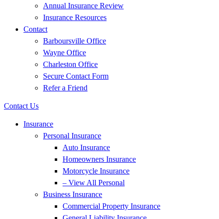
Annual Insurance Review
Insurance Resources
Contact
Barboursville Office
Wayne Office
Charleston Office
Secure Contact Form
Refer a Friend
Contact Us
Insurance
Personal Insurance
Auto Insurance
Homeowners Insurance
Motorcycle Insurance
– View All Personal
Business Insurance
Commercial Property Insurance
General Liability Insurance