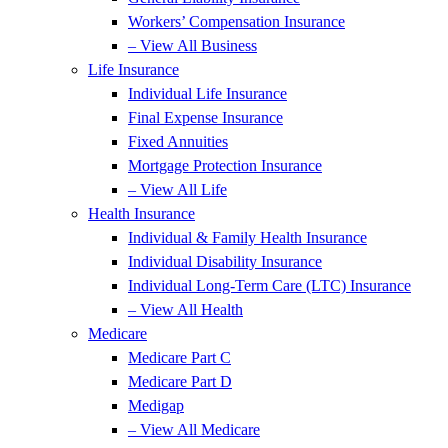
Workers’ Compensation Insurance
– View All Business
Life Insurance
Individual Life Insurance
Final Expense Insurance
Fixed Annuities
Mortgage Protection Insurance
– View All Life
Health Insurance
Individual & Family Health Insurance
Individual Disability Insurance
Individual Long-Term Care (LTC) Insurance
– View All Health
Medicare
Medicare Part C
Medicare Part D
Medigap
– View All Medicare