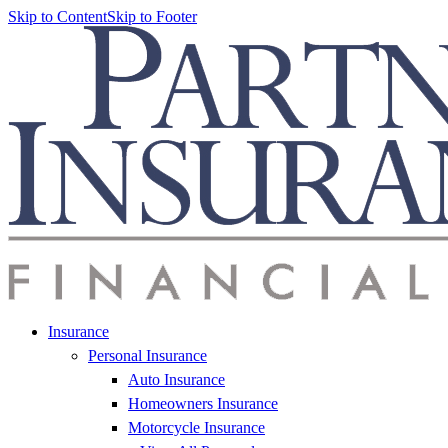
Skip to Content
Skip to Footer
Insurance
Personal Insurance
Auto Insurance
Homeowners Insurance
Motorcycle Insurance