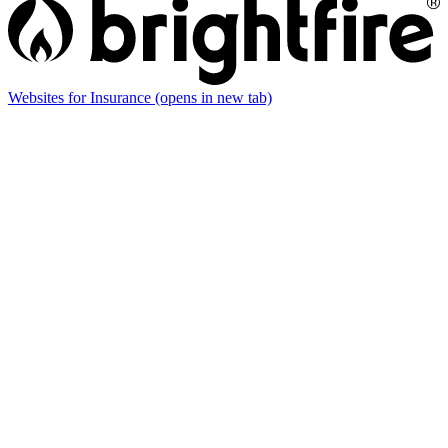
Websites for Insurance
(opens in new tab)