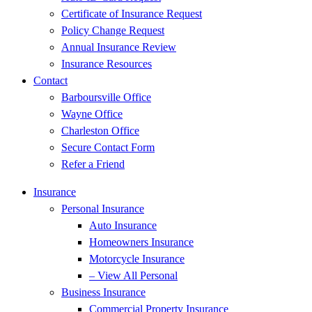
Certificate of Insurance Request
Policy Change Request
Annual Insurance Review
Insurance Resources
Contact
Barboursville Office
Wayne Office
Charleston Office
Secure Contact Form
Refer a Friend
Insurance
Personal Insurance
Auto Insurance
Homeowners Insurance
Motorcycle Insurance
– View All Personal
Business Insurance
Commercial Property Insurance