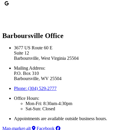
Barboursville Office
3677 US Route 60 E
Suite 12
Barboursville, West Virginia 25504
Mailing Address:
P.O. Box 310
Barboursville, WV 25504
Phone: (304) 529-2777
Office Hours:
Mon-Fri: 8:30am-4:30pm
Sat-Sun: Closed
Appointments are available outside business hours.
Map-marker-alt
Facebook