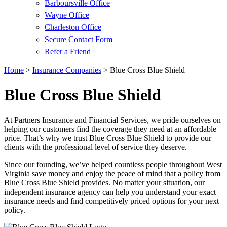
Barboursville Office
Wayne Office
Charleston Office
Secure Contact Form
Refer a Friend
Home
>
Insurance Companies
>
Blue Cross Blue Shield
Blue Cross Blue Shield
At Partners Insurance and Financial Services, we pride ourselves on
helping our customers find the coverage they need at an affordable
price. That’s why we trust Blue Cross Blue Shield to provide our
clients with the professional level of service they deserve.
Since our founding, we’ve helped countless people throughout West
Virginia save money and enjoy the peace of mind that a policy from
Blue Cross Blue Shield provides. No matter your situation, our
independent insurance agency can help you understand your exact
insurance needs and find competitively priced options for your next
policy.