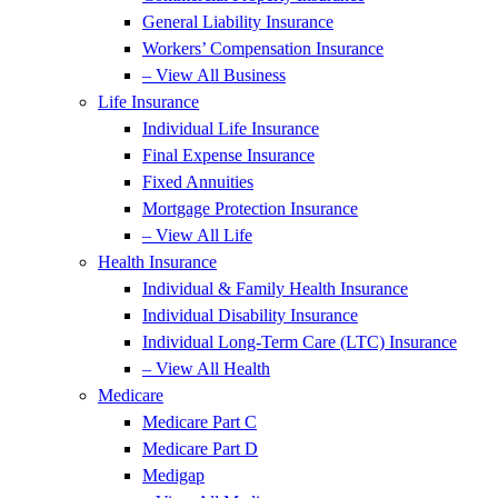
General Liability Insurance
Workers’ Compensation Insurance
– View All Business
Life Insurance
Individual Life Insurance
Final Expense Insurance
Fixed Annuities
Mortgage Protection Insurance
– View All Life
Health Insurance
Individual & Family Health Insurance
Individual Disability Insurance
Individual Long-Term Care (LTC) Insurance
– View All Health
Medicare
Medicare Part C
Medicare Part D
Medigap