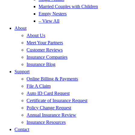
Married Couples with Children
Empty Nesters
– View All
About
About Us
Meet Your Partners
Customer Reviews
Insurance Companies
Insurance Blog
Support
Online Billing & Payments
File A Claim
Auto ID Card Request
Certificate of Insurance Request
Policy Change Request
Annual Insurance Review
Insurance Resources
Contact