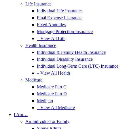
Life Insurance
Individual Life Insurance
Final Expense Insurance
Fixed Annuities
Mortgage Protection Insurance
– View All Life
Health Insurance
Individual & Family Health Insurance
Individual Disability Insurance
Individual Long-Term Care (LTC) Insurance
– View All Health
Medicare
Medicare Part C
Medicare Part D
Medigap
– View All Medicare
I Am…
An Individual or Family
Single Adults