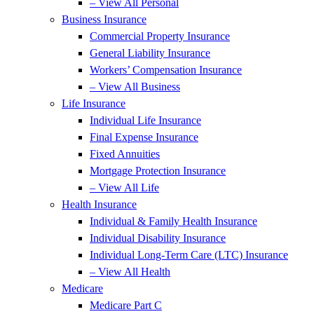
– View All Personal
Business Insurance
Commercial Property Insurance
General Liability Insurance
Workers’ Compensation Insurance
– View All Business
Life Insurance
Individual Life Insurance
Final Expense Insurance
Fixed Annuities
Mortgage Protection Insurance
– View All Life
Health Insurance
Individual & Family Health Insurance
Individual Disability Insurance
Individual Long-Term Care (LTC) Insurance
– View All Health
Medicare
Medicare Part C