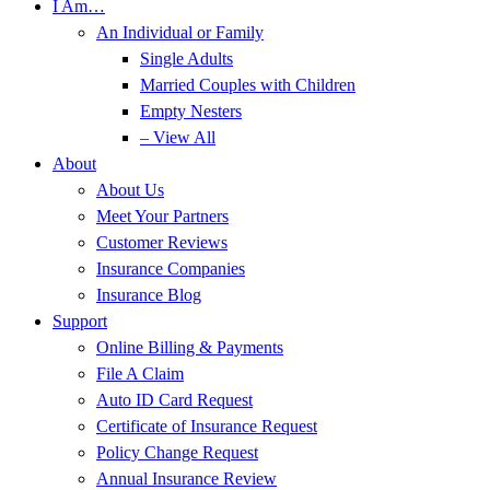
I Am…
An Individual or Family
Single Adults
Married Couples with Children
Empty Nesters
– View All
About
About Us
Meet Your Partners
Customer Reviews
Insurance Companies
Insurance Blog
Support
Online Billing & Payments
File A Claim
Auto ID Card Request
Certificate of Insurance Request
Policy Change Request
Annual Insurance Review