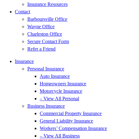
Insurance Resources
Contact
Barboursville Office
Wayne Office
Charleston Office
Secure Contact Form
Refer a Friend
Insurance
Personal Insurance
Auto Insurance
Homeowners Insurance
Motorcycle Insurance
– View All Personal
Business Insurance
Commercial Property Insurance
General Liability Insurance
Workers’ Compensation Insurance
– View All Business