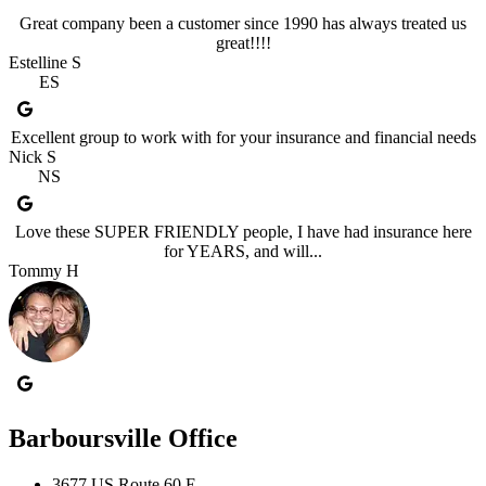
Great company been a customer since 1990 has always treated us
great!!!!
Estelline S
ES
Excellent group to work with for your insurance and financial needs
Nick S
NS
Love these SUPER FRIENDLY people, I have had insurance here
for YEARS, and will...
Tommy H
Barboursville Office
3677 US Route 60 E