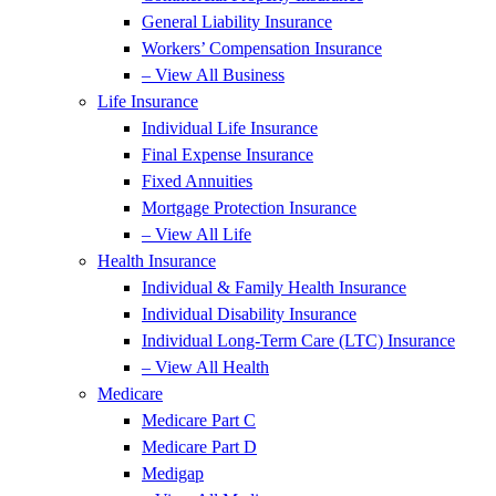
General Liability Insurance
Workers’ Compensation Insurance
– View All Business
Life Insurance
Individual Life Insurance
Final Expense Insurance
Fixed Annuities
Mortgage Protection Insurance
– View All Life
Health Insurance
Individual & Family Health Insurance
Individual Disability Insurance
Individual Long-Term Care (LTC) Insurance
– View All Health
Medicare
Medicare Part C
Medicare Part D
Medigap