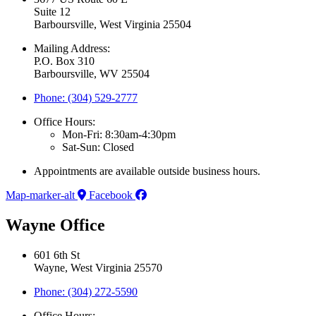
Suite 12
Barboursville, West Virginia 25504
Mailing Address:
P.O. Box 310
Barboursville, WV 25504
Phone: (304) 529-2777
Office Hours:
Mon-Fri: 8:30am-4:30pm
Sat-Sun: Closed
Appointments are available outside business hours.
Map-marker-alt
Facebook
Wayne Office
601 6th St
Wayne, West Virginia 25570
Phone: (304) 272-5590
Office Hours: