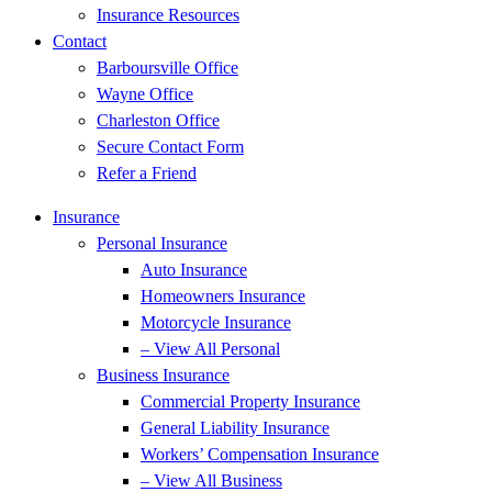
Insurance Resources
Contact
Barboursville Office
Wayne Office
Charleston Office
Secure Contact Form
Refer a Friend
Insurance
Personal Insurance
Auto Insurance
Homeowners Insurance
Motorcycle Insurance
– View All Personal
Business Insurance
Commercial Property Insurance
General Liability Insurance
Workers’ Compensation Insurance
– View All Business