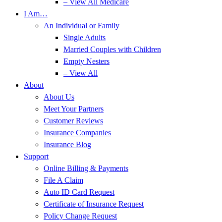
– View All Medicare
I Am…
An Individual or Family
Single Adults
Married Couples with Children
Empty Nesters
– View All
About
About Us
Meet Your Partners
Customer Reviews
Insurance Companies
Insurance Blog
Support
Online Billing & Payments
File A Claim
Auto ID Card Request
Certificate of Insurance Request
Policy Change Request