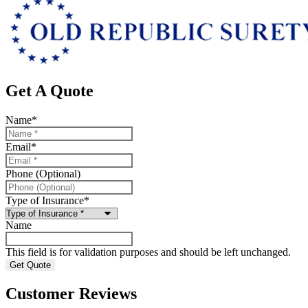
Get A Quote
Name
*
Email
*
Phone (Optional)
Type of Insurance
*
Name
This field is for validation purposes and should be left unchanged.
Customer Reviews