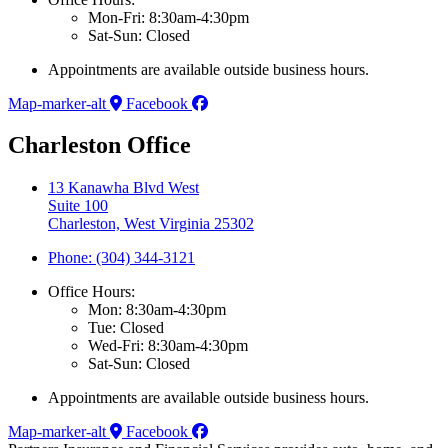
Mon-Fri: 8:30am-4:30pm
Sat-Sun: Closed
Appointments are available outside business hours.
Map-marker-alt
Facebook
Charleston Office
13 Kanawha Blvd West
Suite 100
Charleston, West Virginia 25302
Phone: (304) 344-3121
Office Hours:
Mon: 8:30am-4:30pm
Tue: Closed
Wed-Fri: 8:30am-4:30pm
Sat-Sun: Closed
Appointments are available outside business hours.
Map-marker-alt
Facebook