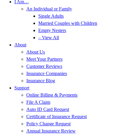
I Am…
An Individual or Family
Single Adults
Married Couples with Children
Empty Nesters
– View All
About
About Us
Meet Your Partners
Customer Reviews
Insurance Companies
Insurance Blog
Support
Online Billing & Payments
File A Claim
Auto ID Card Request
Certificate of Insurance Request
Policy Change Request
Annual Insurance Review