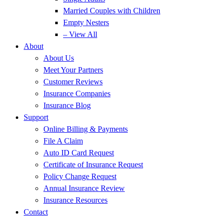
Married Couples with Children
Empty Nesters
– View All
About
About Us
Meet Your Partners
Customer Reviews
Insurance Companies
Insurance Blog
Support
Online Billing & Payments
File A Claim
Auto ID Card Request
Certificate of Insurance Request
Policy Change Request
Annual Insurance Review
Insurance Resources
Contact