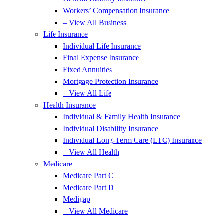
Workers’ Compensation Insurance
– View All Business
Life Insurance
Individual Life Insurance
Final Expense Insurance
Fixed Annuities
Mortgage Protection Insurance
– View All Life
Health Insurance
Individual & Family Health Insurance
Individual Disability Insurance
Individual Long-Term Care (LTC) Insurance
– View All Health
Medicare
Medicare Part C
Medicare Part D
Medigap
– View All Medicare