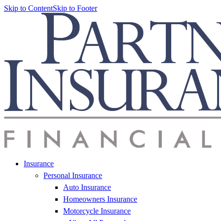
Skip to Content
Skip to Footer
Insurance
Personal Insurance
Auto Insurance
Homeowners Insurance
Motorcycle Insurance