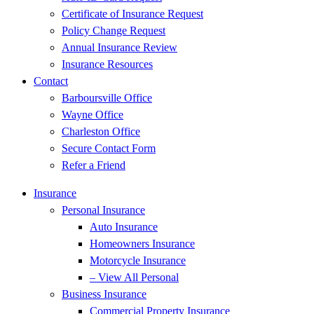
Certificate of Insurance Request
Policy Change Request
Annual Insurance Review
Insurance Resources
Contact
Barboursville Office
Wayne Office
Charleston Office
Secure Contact Form
Refer a Friend
Insurance
Personal Insurance
Auto Insurance
Homeowners Insurance
Motorcycle Insurance
– View All Personal
Business Insurance
Commercial Property Insurance