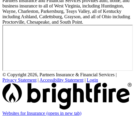
Partners Insurance and Financial Services provides auto, home, and
business insurance to all of West Virginia, including Huntington,
Wayne, Charleston, Parkersburg, Teays Valley, all of Kentucky
including Ashland, Catlettsburg, Grayson, and all of Ohio including
Proctorville, Chesapeake, and South Point.
© Copyright 2026, Partners Insurance & Financial Services
|
Privacy Statement
|
Accessibility Statement
|
Login
Websites for Insurance
(opens in new tab)