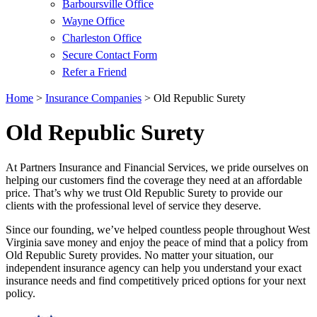
Barboursville Office
Wayne Office
Charleston Office
Secure Contact Form
Refer a Friend
Home
>
Insurance Companies
>
Old Republic Surety
Old Republic Surety
At Partners Insurance and Financial Services, we pride ourselves on
helping our customers find the coverage they need at an affordable
price. That’s why we trust Old Republic Surety to provide our
clients with the professional level of service they deserve.
Since our founding, we’ve helped countless people throughout West
Virginia save money and enjoy the peace of mind that a policy from
Old Republic Surety provides. No matter your situation, our
independent insurance agency can help you understand your exact
insurance needs and find competitively priced options for your next
policy.