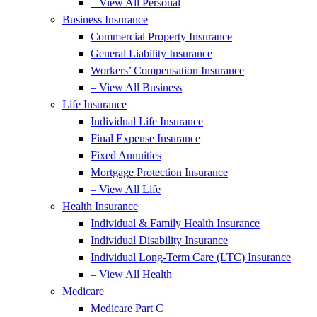
– View All Personal
Business Insurance
Commercial Property Insurance
General Liability Insurance
Workers’ Compensation Insurance
– View All Business
Life Insurance
Individual Life Insurance
Final Expense Insurance
Fixed Annuities
Mortgage Protection Insurance
– View All Life
Health Insurance
Individual & Family Health Insurance
Individual Disability Insurance
Individual Long-Term Care (LTC) Insurance
– View All Health
Medicare
Medicare Part C