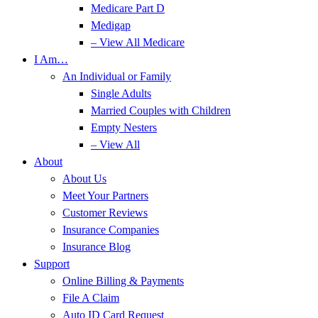
Medicare Part D
Medigap
– View All Medicare
I Am…
An Individual or Family
Single Adults
Married Couples with Children
Empty Nesters
– View All
About
About Us
Meet Your Partners
Customer Reviews
Insurance Companies
Insurance Blog
Support
Online Billing & Payments
File A Claim
Auto ID Card Request