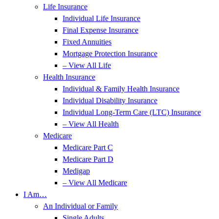
Life Insurance
Individual Life Insurance
Final Expense Insurance
Fixed Annuities
Mortgage Protection Insurance
– View All Life
Health Insurance
Individual & Family Health Insurance
Individual Disability Insurance
Individual Long-Term Care (LTC) Insurance
– View All Health
Medicare
Medicare Part C
Medicare Part D
Medigap
– View All Medicare
I Am…
An Individual or Family
Single Adults