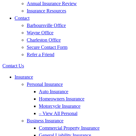
Annual Insurance Review
Insurance Resources
Contact
Barboursville Office
Wayne Office
Charleston Office
Secure Contact Form
Refer a Friend
Contact Us
Insurance
Personal Insurance
Auto Insurance
Homeowners Insurance
Motorcycle Insurance
– View All Personal
Business Insurance
Commercial Property Insurance
General Liability Insurance