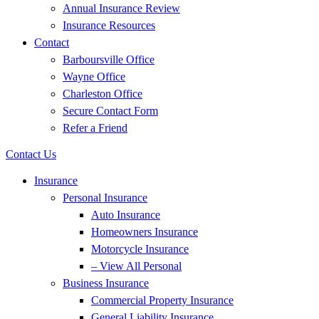
Annual Insurance Review
Insurance Resources
Contact
Barboursville Office
Wayne Office
Charleston Office
Secure Contact Form
Refer a Friend
Contact Us
Insurance
Personal Insurance
Auto Insurance
Homeowners Insurance
Motorcycle Insurance
– View All Personal
Business Insurance
Commercial Property Insurance
General Liability Insurance