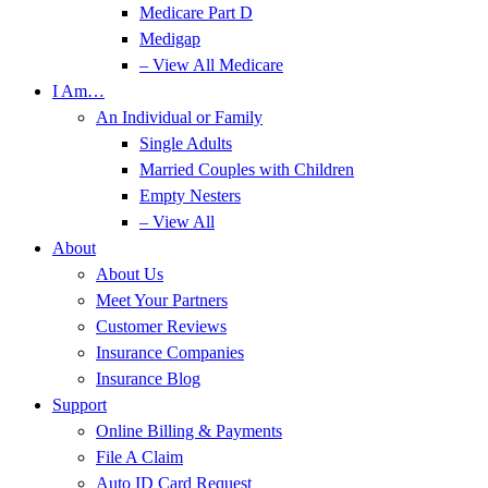
Medicare Part D
Medigap
– View All Medicare
I Am…
An Individual or Family
Single Adults
Married Couples with Children
Empty Nesters
– View All
About
About Us
Meet Your Partners
Customer Reviews
Insurance Companies
Insurance Blog
Support
Online Billing & Payments
File A Claim
Auto ID Card Request