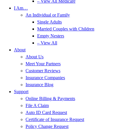
– View All Medicare
I Am…
An Individual or Family
Single Adults
Married Couples with Children
Empty Nesters
– View All
About
About Us
Meet Your Partners
Customer Reviews
Insurance Companies
Insurance Blog
Support
Online Billing & Payments
File A Claim
Auto ID Card Request
Certificate of Insurance Request
Policy Change Request