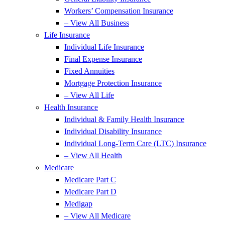
Workers’ Compensation Insurance
– View All Business
Life Insurance
Individual Life Insurance
Final Expense Insurance
Fixed Annuities
Mortgage Protection Insurance
– View All Life
Health Insurance
Individual & Family Health Insurance
Individual Disability Insurance
Individual Long-Term Care (LTC) Insurance
– View All Health
Medicare
Medicare Part C
Medicare Part D
Medigap
– View All Medicare