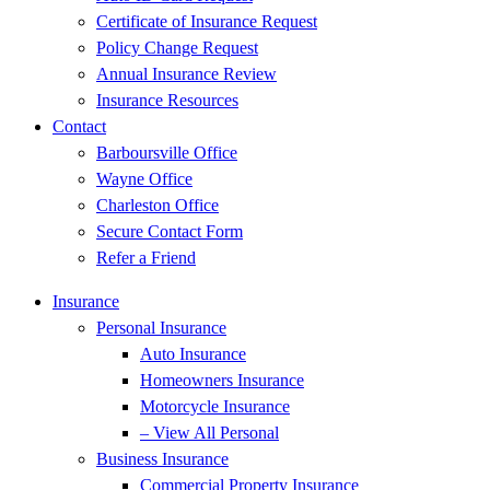
Certificate of Insurance Request
Policy Change Request
Annual Insurance Review
Insurance Resources
Contact
Barboursville Office
Wayne Office
Charleston Office
Secure Contact Form
Refer a Friend
Insurance
Personal Insurance
Auto Insurance
Homeowners Insurance
Motorcycle Insurance
– View All Personal
Business Insurance
Commercial Property Insurance