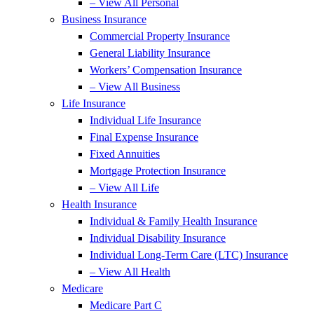
– View All Personal
Business Insurance
Commercial Property Insurance
General Liability Insurance
Workers’ Compensation Insurance
– View All Business
Life Insurance
Individual Life Insurance
Final Expense Insurance
Fixed Annuities
Mortgage Protection Insurance
– View All Life
Health Insurance
Individual & Family Health Insurance
Individual Disability Insurance
Individual Long-Term Care (LTC) Insurance
– View All Health
Medicare
Medicare Part C