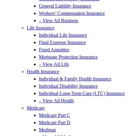
General Liability Insurance
Workers’ Compensation Insurance
– View All Business
Life Insurance
Individual Life Insurance
Final Expense Insurance
Fixed Annuities
Mortgage Protection Insurance
– View All Life
Health Insurance
Individual & Family Health Insurance
Individual Disability Insurance
Individual Long-Term Care (LTC) Insurance
– View All Health
Medicare
Medicare Part C
Medicare Part D
Medigap