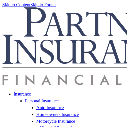
Skip to Content
Skip to Footer
Insurance
Personal Insurance
Auto Insurance
Homeowners Insurance
Motorcycle Insurance